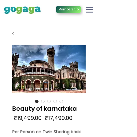
Membership
Beauty of karnataka
Regular
Sale
 ₹19,499.00 
₹17,499.00
Price
Price
Per Person on Twin Sharing basis