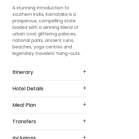
A stunning introduction to
southern India, Karnataka is a
prosperous, compelling state
loaded with a winning blend of
urban cool, glittering palaces,
national parks, ancient ruins,
beaches, yoga centres and
legendary travelers' hang-outs.
Itinerary
Hotel Details
Day 1
3 STAR HOTELS
Arrival Bangalore
Meal Plan
Bangalore - 1 Night
Upon Arrival at Bangalore Airport /
Daily Breakfast(No Breakfast on
Fountain Tree by TGI or Similar
Transfers
Railway station our representative
Day 1)
Sharing Type Double Sharing
will meet and greet you and later
Rooms
transfer to Bangalore hotel.
Inclusions