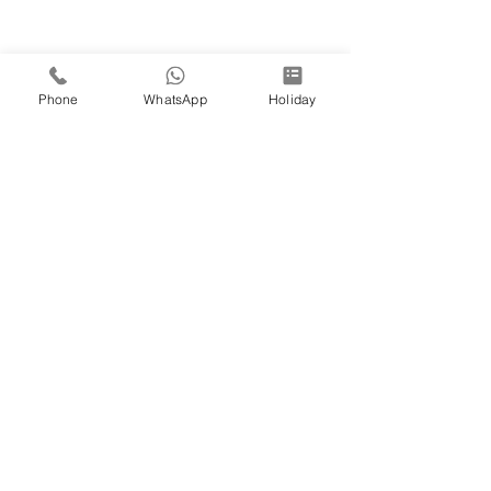
Phone
WhatsApp
Holiday