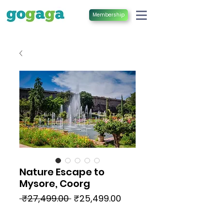
Membership
Nature Escape to
Mysore, Coorg
Regular
Sale
 ₹27,499.00 
₹25,499.00
Price
Price