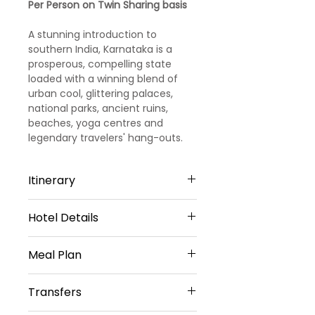
Per Person on Twin Sharing basis
A stunning introduction to
southern India, Karnataka is a
prosperous, compelling state
loaded with a winning blend of
urban cool, glittering palaces,
national parks, ancient ruins,
beaches, yoga centres and
legendary travelers' hang-outs.
Itinerary
Hotel Details
Day 1
3 STAR HOTELS
Arrival Bangalore - Mysore
Meal Plan
Mysore - 2 Nights
Upon your arrival in Bangalore
Daily Breakfast (No Breakfast on
Hotel Rio Meridian or Hotel Pai
Transfers
(airport/railway station), you
Day 1)
Vista Or similar
will meet our representative .