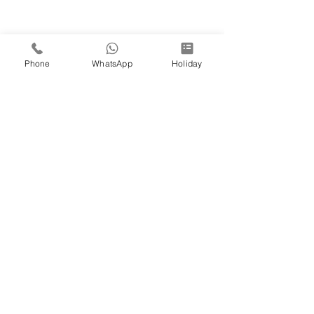
Phone
WhatsApp
Holiday