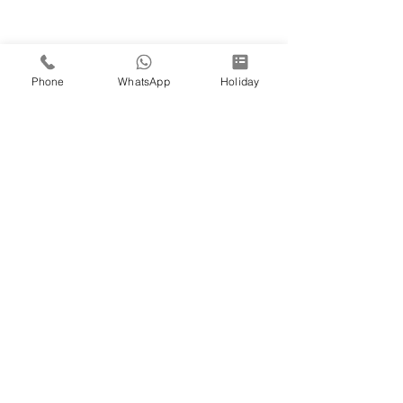
Phone
WhatsApp
Holiday