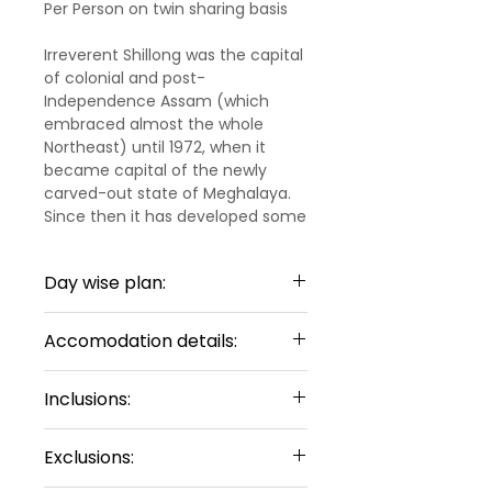
Per Person on twin sharing basis
Irreverent Shillong was the capital
of colonial and post-
Independence Assam (which
embraced almost the whole
Northeast) until 1972, when it
became capital of the newly
carved-out state of Meghalaya.
Since then it has developed some
accoutrements of a typical
modern Indian town, including a
Day wise plan:
lot of concrete and some urban
sprawl, but it retains some old-
Day 1:
time charm in certain pockets –
Accomodation details:
Arrival Guwahati – Shillong
and a strong sense of individuality
(198km)
and difference, with its many
Shillong - 3 Nights
Welcome to the beautiful North-
Inclusions:
Christian churches and its
Loft Executive Inn
or Similar
Eastern Region of India. Upon
residents' tastes for hanging out
Sharing Type
03
arrival at the Guwahati
3 Nights Hotel
in cafes, playing and watching
Double Sharing Rooms
Exclusions:
International Airport, meet and
Accommodations
rock music and football, driving
greet by our representative. He
Meet and Greet at Guwahati