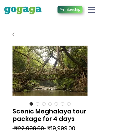
Membership
Scenic Meghalaya tour
package for 4 days
Regular
Sale
 ₹22,999.00 
₹19,999.00
Price
Price