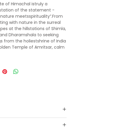
te of Himachal istruly a
tation of the statement -
nature meetsspirituality”.From
ing with nature in the surreal
pes at the hillstations of Shimla,
 and Dharamshala to seeking
gs from the holiestshrine of India
olden Temple of Amritsar, calm
dy and soul in every way.
 the still-life scenesfrom your
e Bollywood movies- 3 idiots,
Jab We Metshot at the iconic
f Shimla. Drive through the snow
f Rohtang and satisfy the
re junkie in you by going white
fting in the gurgling Beas River
li or indulge in adventure
eslike paragliding, zorbing,skiing
olang valley. Feel like being in
land as you walk on the lush
nds of Khajjiar. Capture a