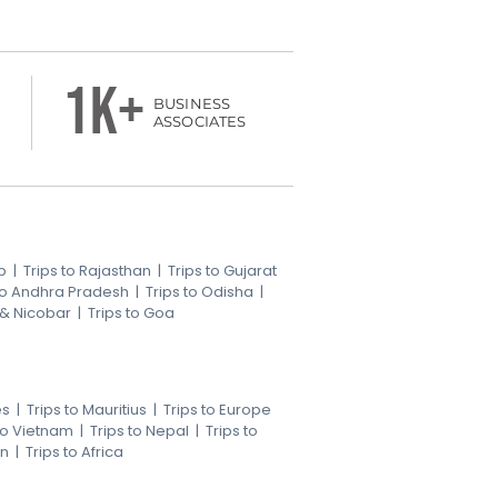
1k+
BUSINESS
ASSOCIATES
b
|
Trips to Rajasthan
|
Trips to Gujarat
 to Andhra Pradesh
|
Trips to Odisha
|
 & Nicobar
|
Trips to Goa
es
|
Trips to Mauritius
|
Trips to Europe
 to Vietnam
|
Trips to Nepal
|
Trips to
an
|
Trips to Africa