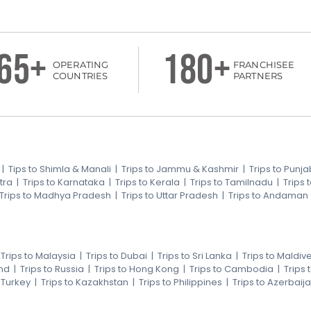
65+
180+
OPERATING
FRANCHISEE
COUNTRIES
PARTNERS
|
Tips to Shimla & Manali
|
Trips to Jammu & Kashmir
|
Trips to Punja
tra
|
Trips to Karnataka
|
Trips to Kerala
|
Trips to Tamilnadu
|
Trips
Trips to Madhya Pradesh
|
Trips to Uttar Pradesh
|
Trips to Andaman
|
Trips to Malaysia
|
Trips to Dubai
|
Trips to Sri Lanka
|
Trips to Maldiv
nd
|
Trips to Russia
|
Trips to Hong Kong
|
Trips to Cambodia
|
Trips
o Turkey
|
Trips to Kazakhstan
|
Trips to Philippines
|
Trips to Azerbaij