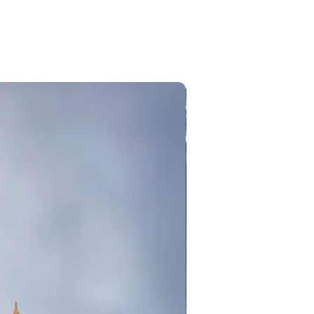
 include parachuting,
 Gurudwara Sahib Manikaran, Hot
 in Manali.
it Gurudwara Manikaran Sahib,
sol to places like Tosh, Rasol
ms)
l check in hotel in dharamshala