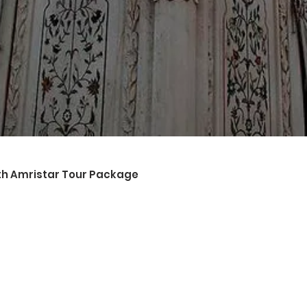
sightseeing places like The Golden Temple, Wagah Border Ceremo
ater back to the hotel in Amritsar for a night stay.
_____________________
 228 kms)
t from the hotel. Your destination for today is the city of Chan
visit some places like
ater back to the hotel and overnight stay in the hotel in Chandi
_____________________
ith Amristar Tour Package
 from the hotel and proceed to Chandigarh airport for your retur