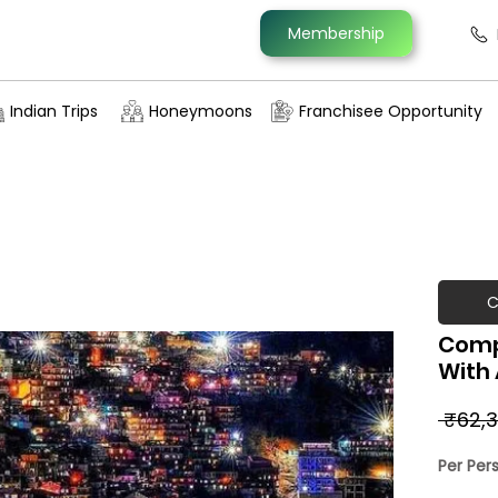
Membership
Indian Trips
Honeymoons
Franchisee Opportunity
C
Comp
With
 ₹62,3
Per Per