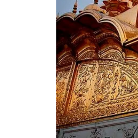
Day 9
Dharamshala Sightseeing
Morning after breakfast, Visit s
arrival check in at the hotel. E
Later back to the hotel and over
_________________________
Day 10
Dharamshala - Dalhousie ( Appr
Morning after breakfast checkout
Andrews Church -St. Francis Chur
_________________________
Day 11
Dalhousie - Khajjiar - Chamba -
Morning after breakfast, visit 
temple, Akhand Chandi palace, La
_________________________
Day 12 Dalhous
Morning after breakfast checkou
most visited place like Jallianwa
_________________________
Day 13