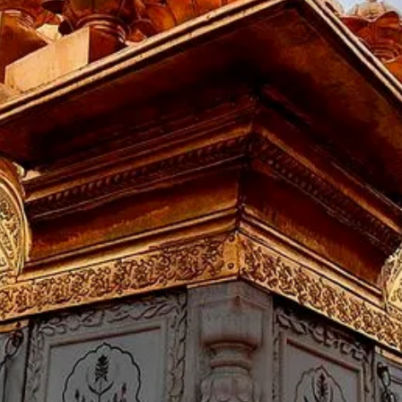
ightseeing places in Dharamshala like, The Dalai Lama, the leader
vening half day city tour visiting Dal Lake, Church, Bhagsu Nag T
night stay at Hotel.
_____________________
ox 150 kms)
 from the hotel in dharamshala and travel to dalhousie. On the w
ch -St. John Church -Subhash Baoli, later checked into a hotel i
_____________________
 Dalhousie
Central Park, Khajjiar Lake, Rang Mahal, Bhuri Singh Museum, Sui
ter back to hotel in Dalhousie for night stay.
_____________________
ie - Amritsar ( Approx 198 km
t from the hotel in Dalhousie and proceed to Amritsar.Check in
la Bagh. Later back to the hotel in Amritsar for a night stay.
_____________________