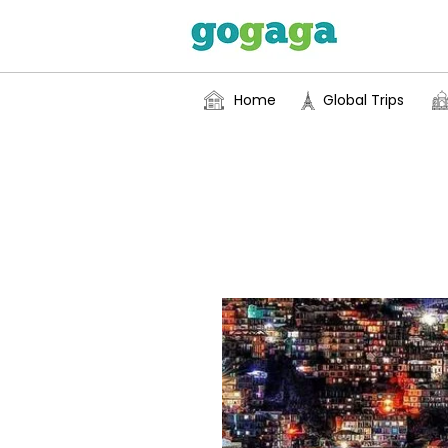
Home
Global Trips