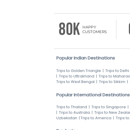
80K
HAPPY
CUSTOMERS
Popular Indian Destinations
Trips to Golden Triangle
|
Trips to Delhi
|
Trips to Uttrakhand
|
Trips to Maharas
Trips to West Bengal
|
Trips to Sikkim
|
Popular International Destinations
Trips to Thailand
|
Trips to Singapore
|
Trips to Australia
|
Trips to New Zeala
Uzbekistan
|
Trips to America
|
Trips t