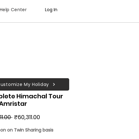
Help Center
Log In
ustomize My Holiday
lete Himachal Tour
 Amristar
Regular
Sale
11.00 
₹60,311.00
Price
Price
son on Twin Sharing basis