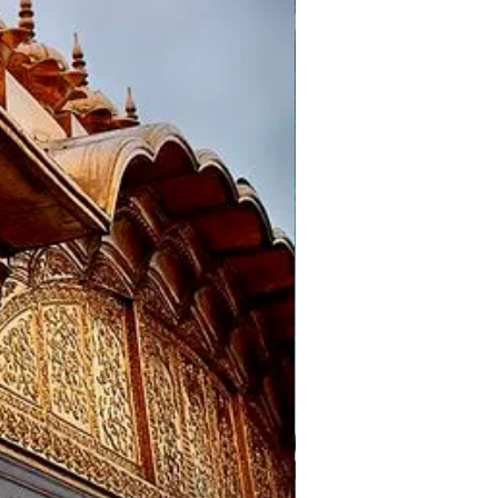
 of the Tibetans, since 1960. On
emple and Tibetan Monastery.
ay visit places like St.
n Dalhousie for a night stay.
 Mata temple, Chamunda Mata
)
 the hotel and proceed to the