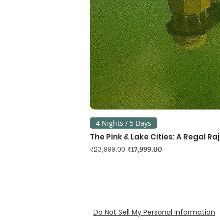
4 Nights / 5 Days
The Pink & Lake Cities: A Regal R
Regular Price
Sale Price
₹17,999.00
₹23,999.00
Do Not Sell My Personal Information