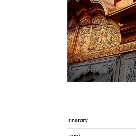
Itinerary
Day 1