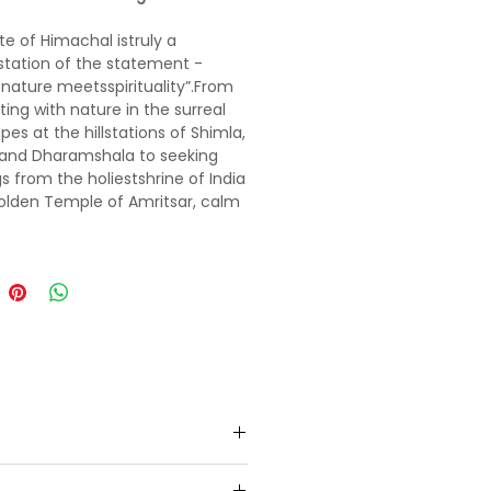
te of Himachal istruly a
tation of the statement -
nature meetsspirituality”.From
ing with nature in the surreal
pes at the hillstations of Shimla,
 and Dharamshala to seeking
gs from the holiestshrine of India
olden Temple of Amritsar, calm
dy and soul in every way.
 the still-life scenesfrom your
e Bollywood movies- 3 idiots,
Jab We Metshot at the iconic
f Shimla. Drive through the snow
f Rohtang and satisfy the
re junkie in you by going white
fting in the gurgling Beas River
li or indulge in adventure
eslike paragliding, zorbing,skiing
olang valley. Feel like being in
land as you walk on the lush