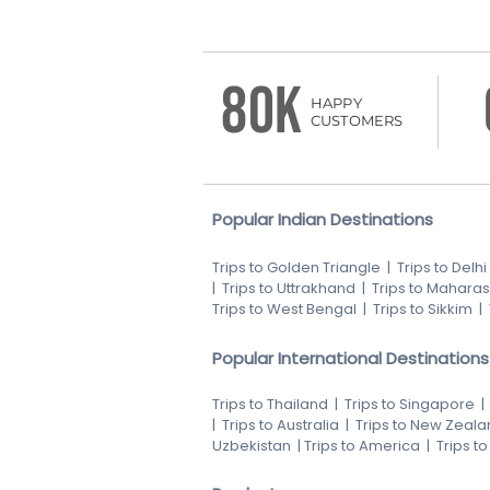
80K
HAPPY
CUSTOMERS
Popular Indian Destinations
Trips to Golden Triangle
|
Trips to Delhi
|
Trips to Uttrakhand
|
Trips to Maharas
Trips to West Bengal
|
Trips to Sikkim
|
Popular International Destinations
Trips to Thailand
|
Trips to Singapore
|
Trips to Australia
|
Trips to New Zeala
Uzbekistan
|
Trips to America
|
Trips t