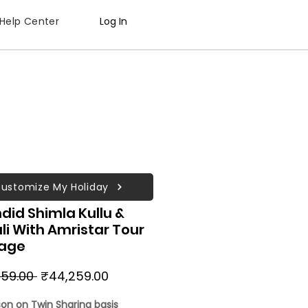
Help Center
Log In
ustomize My Holiday
did Shimla Kullu &
i With Amristar Tour
age
Regular
Sale
59.00 
₹44,259.00
Price
Price
son on Twin Sharing basis