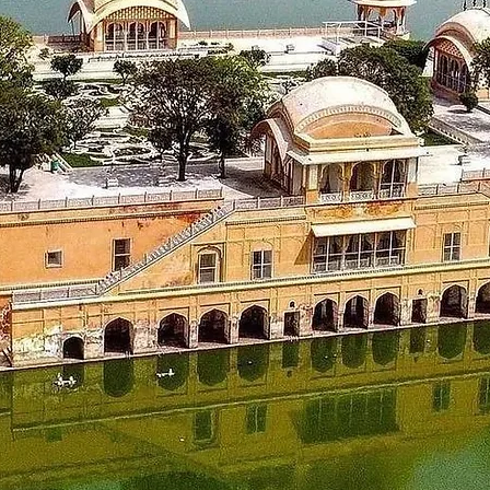
a - Dalhousie Morning after breakfast, visit Central Park
emple, Chamunda Mata temple, Akhand Chandi palace, Later back
_____________________
98 km)
t from the hotel in Dalhousie and proceed to Amritsar.Check in
la Bagh. Later back to the hotel in Amritsar for a night stay.
_____________________
 228 kms)
ut from the hotel, Visit sightseeing places like The Golden T
e city of Chandigarh. On
, check-in the hotel and overnight stay in the hotel in Chandiga
_____________________
ut from the hotel and get to visit some places like Japanese G
eturn journey with a smile