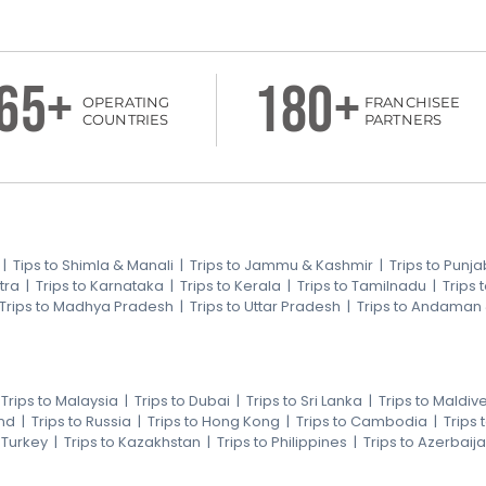
65+
180+
OPERATING
FRANCHISEE
COUNTRIES
PARTNERS
|
Tips to Shimla & Manali
|
Trips to Jammu & Kashmir
|
Trips to Punja
tra
|
Trips to Karnataka
|
Trips to Kerala
|
Trips to Tamilnadu
|
Trips
Trips to Madhya Pradesh
|
Trips to Uttar Pradesh
|
Trips to Andaman
|
Trips to Malaysia
|
Trips to Dubai
|
Trips to Sri Lanka
|
Trips to Maldiv
nd
|
Trips to Russia
|
Trips to Hong Kong
|
Trips to Cambodia
|
Trips
o Turkey
|
Trips to Kazakhstan
|
Trips to Philippines
|
Trips to Azerbaij