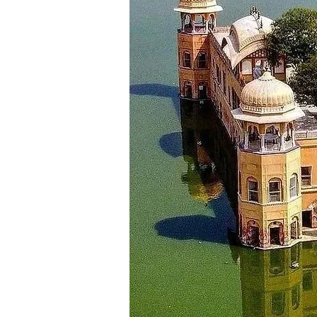
Dalhousie - Khajjiar - Chamb
Bhuri Singh Museum, Sui Mata t
night stay.
_________________________
Day 9
Dalhousie - Amritsar ( Approx 1
Morning after breakfast checkou
most visited place like Jallianwa
_________________________
Day 10
Amritsar - Chandigarh (Approx:
Morning after breakfast check o
Your destination for today is th
reaching the hotel in Chandigarh
_________________________
Day 11
Departure
After having breakfast, check o
to Chandigarh airport for your r
& life time memories.