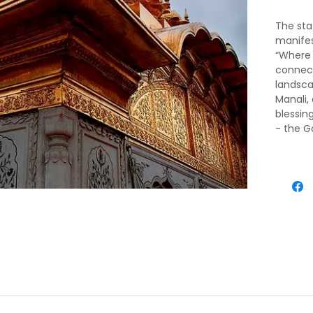
The sta
manifes
“Where 
connect
landsca
Manali,
blessin
- the G
your bo
Imagine
favorit
Gadar, 
Ridge o
walls o
adventu
water ra
in Mana
activiti
at the S
Switzer