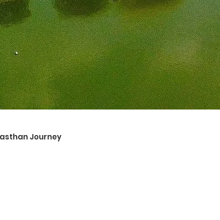
ajasthan Journey