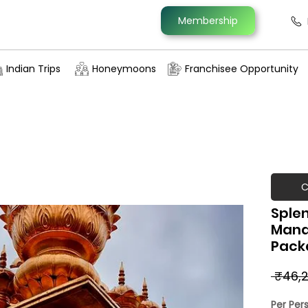
Membership
Indian Trips
Honeymoons
Franchisee Opportunity
C
Splen
Manal
Pack
 ₹46,2
Per Per