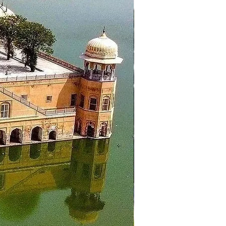
, Khajjiar Lake, Rang Mahal,
 to hotel in Dalhousie for
 the hotel and proceed to the
emple, Wagah Border Ceremony.
rh.
arden, Sukhna Lake. Then proceed