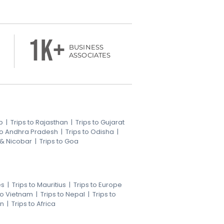
1k+
BUSINESS
ASSOCIATES
b
|
Trips to Rajasthan
|
Trips to Gujarat
 to Andhra Pradesh
|
Trips to Odisha
|
 & Nicobar
|
Trips to Goa
es
|
Trips to Mauritius
|
Trips to Europe
 to Vietnam
|
Trips to Nepal
|
Trips to
an
|
Trips to Africa