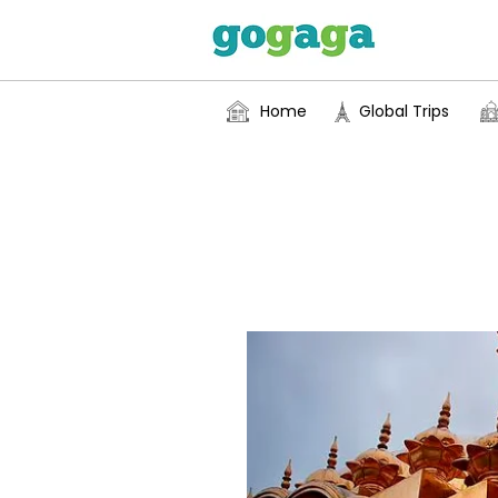
Home
Global Trips