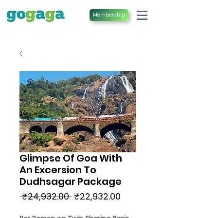
Membership
Glimpse Of Goa With
An Excersion To
Dudhsagar Package
Regular
Sale
 ₹24,932.00 
₹22,932.00
Price
Price