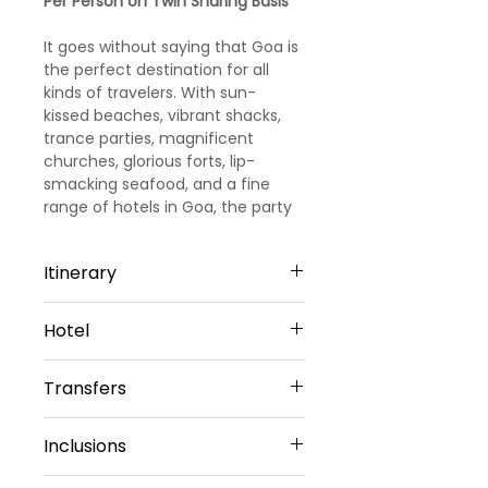
Per Person on Twin Sharing Basis
It goes without saying that Goa is
the perfect destination for all
kinds of travelers. With sun-
kissed beaches, vibrant shacks,
trance parties, magnificent
churches, glorious forts, lip-
smacking seafood, and a fine
range of hotels in Goa, the party
capital of India promises you days
and days of fun and leisure.
Itinerary
Day 1
Hotel
Arrival Goa – North Goa
Welcome to Goa!!! Upon arrival at
North Goa -4 Nights
Goa Airport/ Railways station, we
Transfers
Hotel Amani vagator or Similar
met and greeted
Sharing Type Double Sharing
our representative. He will transfer
Airport Transfers
Rooms
Inclusions
you to a pre-booked hotel in Goa.
Private Basis
__________________________
Goa is one of the most visited
Airport-Hotel-Airport
________________________
☑ 4 Nights Hotel