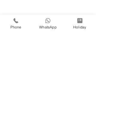
Phone
WhatsApp
Holiday