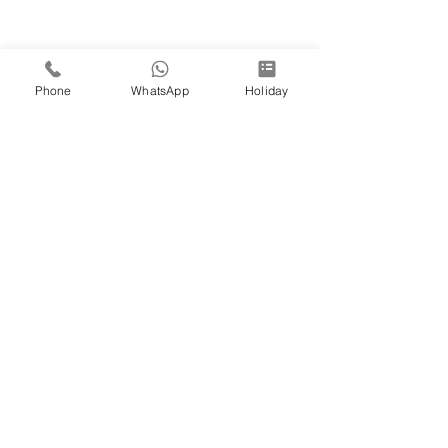
Phone
WhatsApp
Holiday