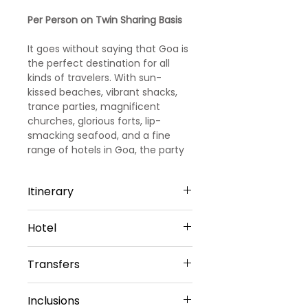
Price
Price
Per Person on Twin Sharing Basis
It goes without saying that Goa is
the perfect destination for all
kinds of travelers. With sun-
kissed beaches, vibrant shacks,
trance parties, magnificent
churches, glorious forts, lip-
smacking seafood, and a fine
range of hotels in Goa, the party
capital of India promises you days
and days of fun and leisure.
Itinerary
Day 1
Hotel
Arrival Goa – North Goa
Welcome to Goa!!! Upon arrival at
North Goa -3 Nights
Goa Airport/ Railways station, we
Transfers
Hotel Amani vagator or Similar
met and greeted
Sharing Type Double Sharing
our representative. He will transfer
Airport Transfers
Rooms
Inclusions
you to a pre-booked hotel in Goa.
Private Basis