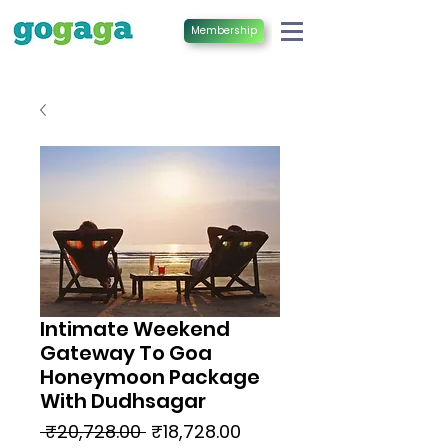
Membership
Intimate Weekend
Gateway To Goa
Honeymoon Package
With Dudhsagar
Regular
Sale
 ₹20,728.00 
₹18,728.00