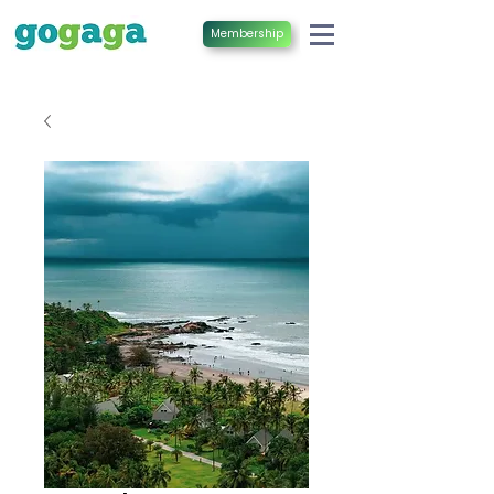
Membership