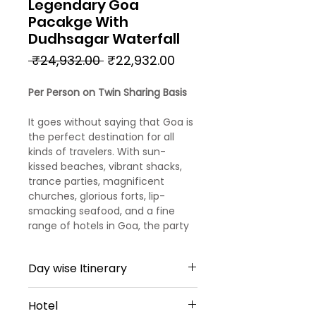
Legendary Goa
Pacakge With
Dudhsagar Waterfall
Regular
Sale
 ₹24,932.00 
₹22,932.00
Price
Price
Per Person on Twin Sharing Basis
It goes without saying that Goa is
the perfect destination for all
kinds of travelers. With sun-
kissed beaches, vibrant shacks,
trance parties, magnificent
churches, glorious forts, lip-
smacking seafood, and a fine
range of hotels in Goa, the party
capital of India promises you days
and days of fun and leisure.
Day wise Itinerary
Day 1
Hotel
Arrival Goa – North Goa