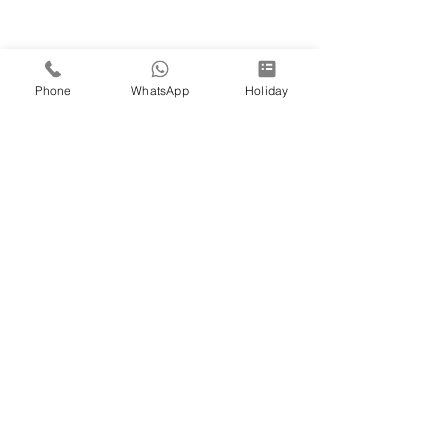
Phone
WhatsApp
Holiday