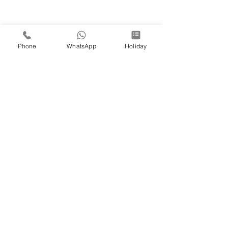
Phone
WhatsApp
Holiday