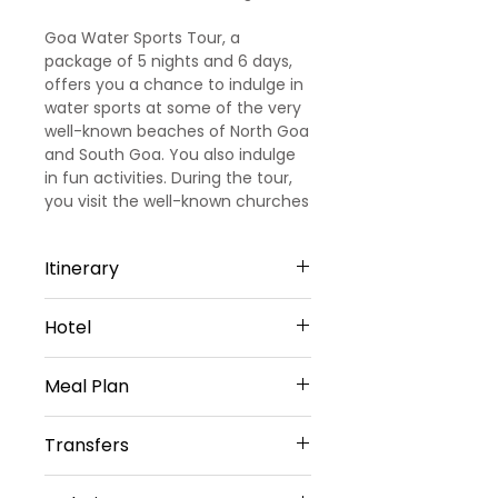
Goa Water Sports Tour, a
package of 5 nights and 6 days,
offers you a chance to indulge in
water sports at some of the very
well-known beaches of North Goa
and South Goa. You also indulge
in fun activities. During the tour,
you visit the well-known churches
of Goa.
Itinerary
Day 1
Hotel
Arrival Goa – North Goa
Welcome to Goa!!! Upon arrival at
North Goa -5 Nights
Goa Airport/ Railways station, we
Meal Plan
Hotel Amani vagator or Similar
met and greeted
Sharing Type Double Sharing
our representative. He will transfer
Daily Buffet Breakfast at hotel
Rooms
Transfers
you to a pre-booked hotel in Goa.
(Except on Arrival Day)
__________________________
Goa is one of the most visited
________________________
Airport Transfers
destinations in India. Later check