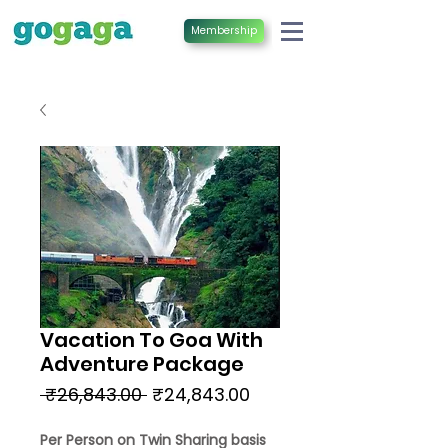
Membership
Vacation To Goa With
Adventure Package
Regular
Sale
 ₹26,843.00 
₹24,843.00
Price
Price
Per Person on Twin Sharing basis