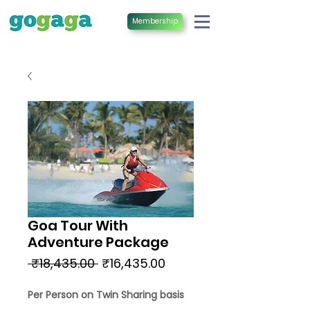
Membership
Goa Tour With
Adventure Package
Regular
Sale
 ₹18,435.00 
₹16,435.00
Price
Price
Per Person on Twin Sharing basis