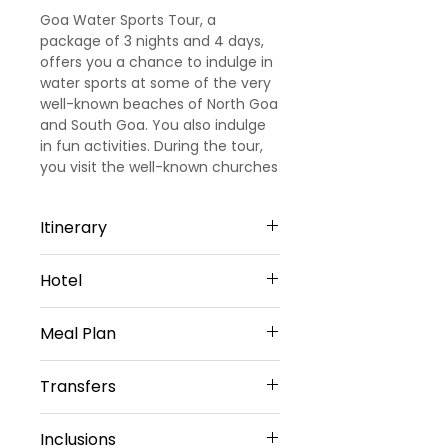
Goa Water Sports Tour, a
package of 3 nights and 4 days,
offers you a chance to indulge in
water sports at some of the very
well-known beaches of North Goa
and South Goa. You also indulge
in fun activities. During the tour,
you visit the well-known churches
of Goa.
Itinerary
Day 1
Hotel
Arrival Goa – North Goa
Welcome to Goa!!! Upon arrival at
North Goa -3 Nights
Goa Airport/ Railways station, we
Meal Plan
Hotel Amani vagator or Similar
met and greeted
Sharing Type Double Sharing
our representative. He will transfer
Daily Buffet Breakfast at hotel
Rooms
Transfers
you to a pre-booked hotel in Goa.
(Except on Arrival Day)
Goa is one of the most visited
Airport Transfers
destinations in India. Later check
Inclusions
Private Basis