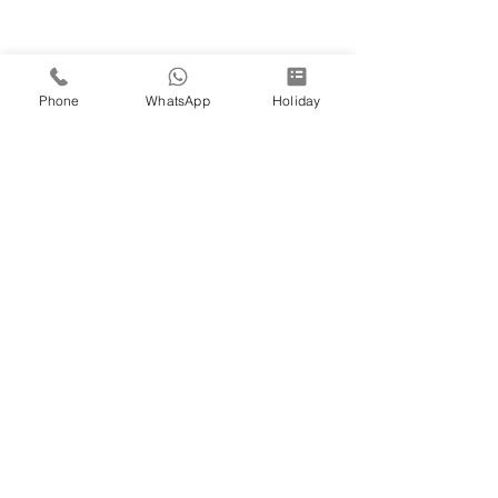
Phone
WhatsApp
Holiday