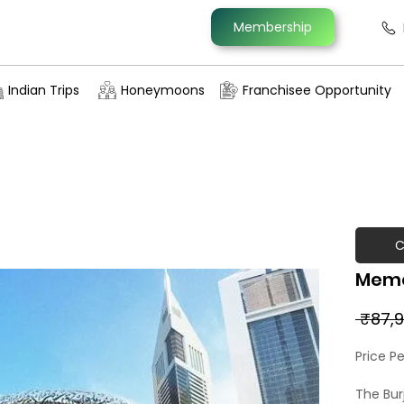
Membership
Indian Trips
Honeymoons
Franchisee Opportunity
C
Memo
 ₹87,9
Price P
The Burj