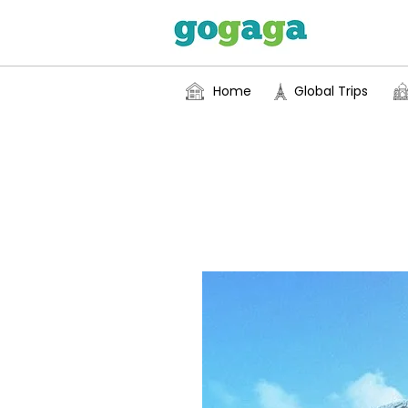
Home
Global Trips