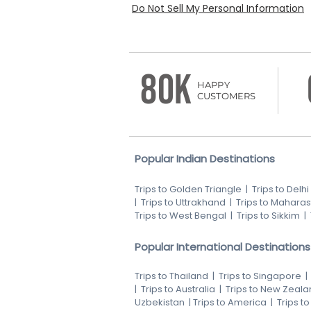
Do Not Sell My Personal Information
80K
HAPPY
CUSTOMERS
Popular Indian Destinations
Trips to Golden Triangle
|
Trips to Delhi
|
Trips to Uttrakhand
|
Trips to Maharas
Trips to West Bengal
|
Trips to Sikkim
|
Popular International Destinations
Trips to Thailand
|
Trips to Singapore
|
Trips to Australia
|
Trips to New Zeala
Uzbekistan
|
Trips to America
|
Trips t