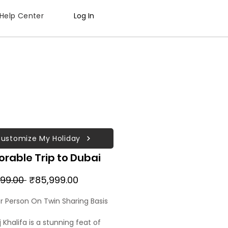
Help Center
Log In
ustomize My Holiday
rable Trip to Dubai
Regular
Sale
99.00 
₹85,999.00
Price
Price
er Person On Twin Sharing Basis
 Khalifa is a stunning feat of