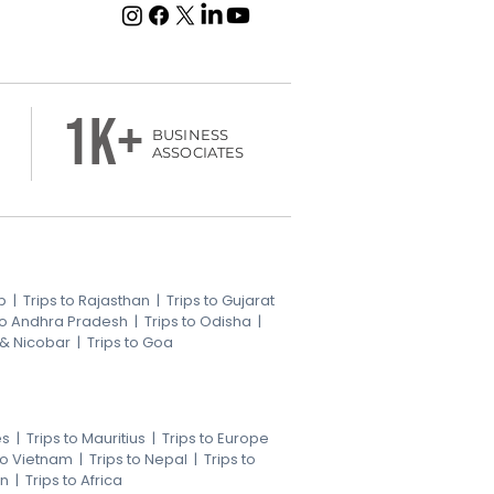
1k+
BUSINESS
ASSOCIATES
b
|
Trips to Rajasthan
|
Trips to Gujarat
 to Andhra Pradesh
|
Trips to Odisha
|
 & Nicobar
|
Trips to Goa
es
|
Trips to Mauritius
|
Trips to Europe
 to Vietnam
|
Trips to Nepal
|
Trips to
an
|
Trips to Africa