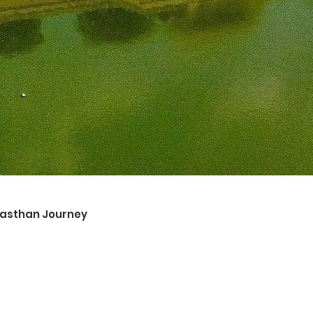
ajasthan Journey