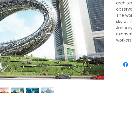
archite
observa
The worl
sky at 
January 
excavat
workers
a new fl
Dubai i
traditi
vision 
desert 
destina