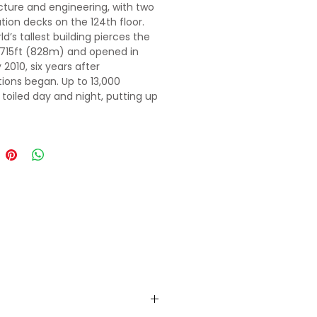
cture and engineering, with two
tion decks on the 124th floor.
d’s tallest building pierces the
2715ft (828m) and opened in
2010, six years after
ions began. Up to 13,000
 toiled day and night, putting up
oor in as little as three days.
s a stirring alchemy of profound
ons and ambitious futuristic
wrapped into starkly evocative
splendor will make it a perfect
tion to spent time on.