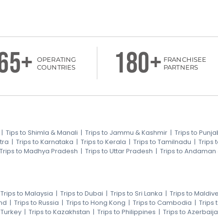
65+
180+
OPERATING
FRANCHISEE
COUNTRIES
PARTNERS
|
Tips to Shimla & Manali
|
Trips to Jammu & Kashmir
|
Trips to Punja
tra
|
Trips to Karnataka
|
Trips to Kerala
|
Trips to Tamilnadu
|
Trips
Trips to Madhya Pradesh
|
Trips to Uttar Pradesh
|
Trips to Andaman
|
Trips to Malaysia
|
Trips to Dubai
|
Trips to Sri Lanka
|
Trips to Maldiv
nd
|
Trips to Russia
|
Trips to Hong Kong
|
Trips to Cambodia
|
Trips
o Turkey
|
Trips to Kazakhstan
|
Trips to Philippines
|
Trips to Azerbaij