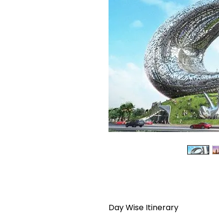
Day Wise Itinerary