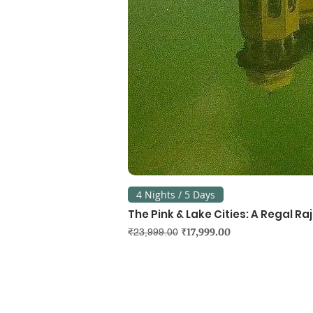
4 Nights / 5 Days
The Pink & Lake Cities: A Regal R
Regular Price
Sale Price
₹17,999.00
₹23,999.00