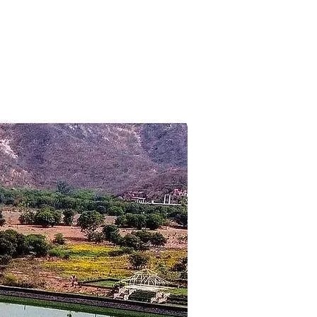
n to the hotel for overnight
rport for your flight back home