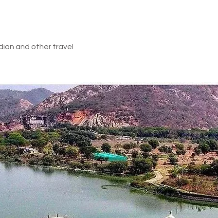
e Inclusion
dian and other travel