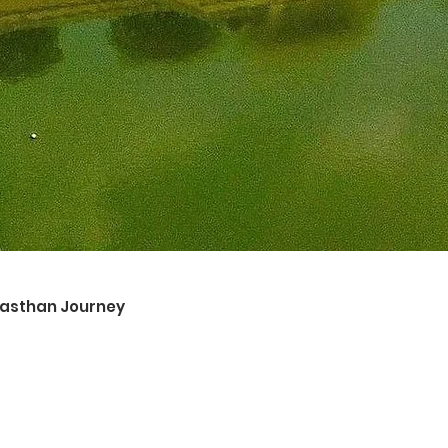
ajasthan Journey