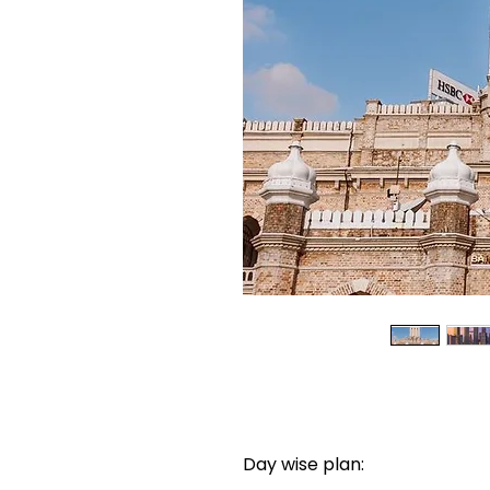
Day wise plan: