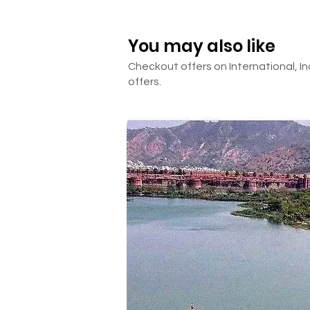
Anything not mentioned in th
You may also like
Checkout offers on International, In
offers.