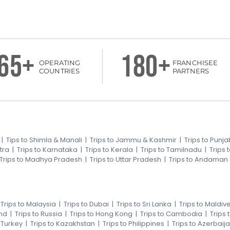
65+
180+
OPERATING
FRANCHISEE
COUNTRIES
PARTNERS
|
Tips to Shimla & Manali
|
Trips to Jammu & Kashmir
|
Trips to Punja
tra
|
Trips to Karnataka
|
Trips to Kerala
|
Trips to Tamilnadu
|
Trips
Trips to Madhya Pradesh
|
Trips to Uttar Pradesh
|
Trips to Andaman
|
Trips to Malaysia
|
Trips to Dubai
|
Trips to Sri Lanka
|
Trips to Maldiv
nd
|
Trips to Russia
|
Trips to Hong Kong
|
Trips to Cambodia
|
Trips
o Turkey
|
Trips to Kazakhstan
|
Trips to Philippines
|
Trips to Azerbaij