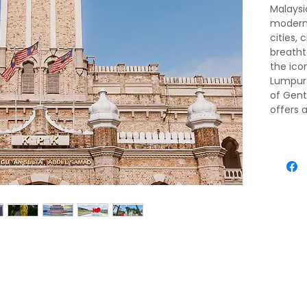
Malaysia
moderni
cities, 
breatht
the ico
Lumpur 
of Gent
offers 
Discove
Caves, 
archite
yourself
mouthwa
rainfor
is one 
unforge