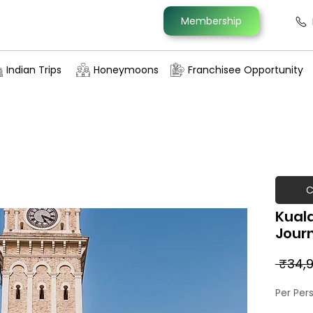
Membership
Indian Trips
Honeymoons
Franchisee Opportunity
C
Kuala
Jour
 ₹34,9
Per Per