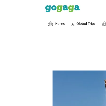
Home
Global Trips