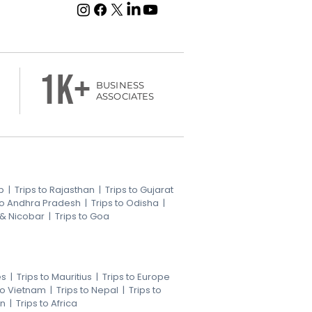
1k+
BUSINESS
ASSOCIATES
b
|
Trips to Rajasthan
|
Trips to Gujarat
 to Andhra Pradesh
|
Trips to Odisha
|
 & Nicobar
|
Trips to Goa
es
|
Trips to Mauritius
|
Trips to Europe
 to Vietnam
|
Trips to Nepal
|
Trips to
an
|
Trips to Africa