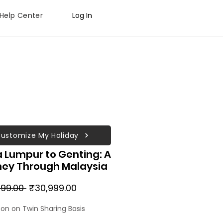
Help Center
Log In
ustomize My Holiday
 Lumpur to Genting: A
ney Through Malaysia
Regular
Sale
99.00 
₹30,999.00
Price
Price
son on Twin Sharing Basis