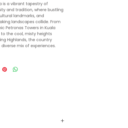
 is a vibrant tapestry of
ty and tradition, where bustling
cultural landmarks, and
aking landscapes collide. From
nic Petronas Towers in Kuala
to the cool, misty heights
ing Highlands, the country
a diverse mix of experiences.
r ancient temples like
Batu
explore the cutting-edge
cture of Putrajaya, and immerse
 in Malaysia’s rich heritage,
tering cuisine, and lush
ests. A journey through Malaysia
of endless discovery and
ttable contrasts.