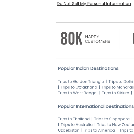
Do Not Sell My Personal Information
80K
HAPPY
CUSTOMERS
Popular Indian Destinations
Trips to Golden Triangle
|
Trips to Delhi
|
Trips to Uttrakhand
|
Trips to Maharas
Trips to West Bengal
|
Trips to Sikkim
|
Popular International Destinations
Trips to Thailand
|
Trips to Singapore
|
Trips to Australia
|
Trips to New Zeala
Uzbekistan
|
Trips to America
|
Trips t