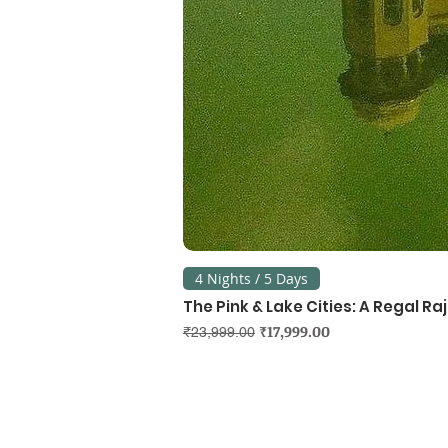
4 Nights / 5 Days
The Pink & Lake Cities: A Regal R
Regular Price
Sale Price
₹17,999.00
₹23,999.00