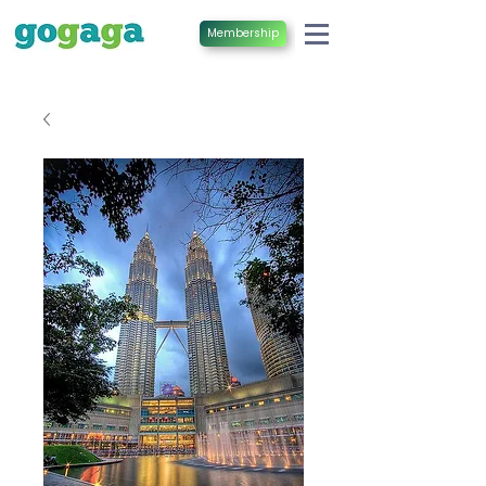
Membership