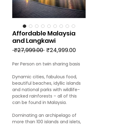
Affordable Malaysia
and Langkawi
Regular
Sale
 ₹27,999.00 
₹24,999.00
Price
Price
Per Person on twin sharing basis
Dynamic cities, fabulous food,
beautiful beaches, idyllic islands
and national parks with wildlife-
packed rainforests – all of this
can be found in Malaysia.
Dominating an archipelago of
more than 100 islands and islets,
Pulau Langkawi is synonymous
with sandy shores, jungle-cloaked