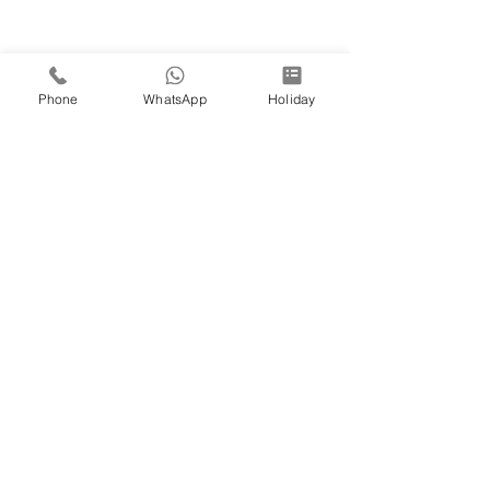
Phone
WhatsApp
Holiday