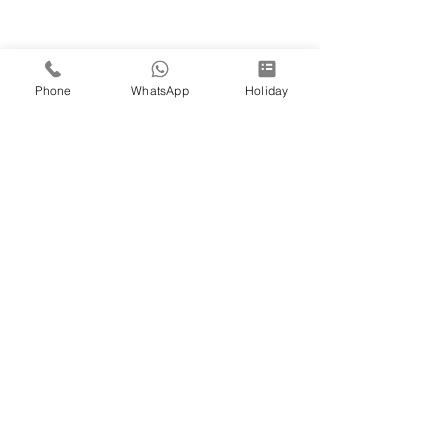
Phone
WhatsApp
Holiday