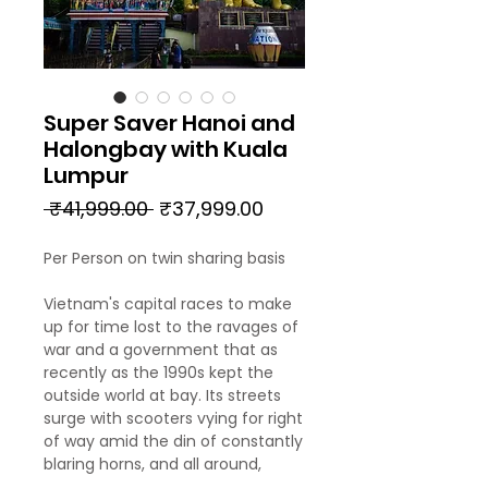
Super Saver Hanoi and
Halongbay with Kuala
Lumpur
Regular
Sale
 ₹41,999.00 
₹37,999.00
Price
Price
Per Person on twin sharing basis
Vietnam's capital races to make
up for time lost to the ravages of
war and a government that as
recently as the 1990s kept the
outside world at bay. Its streets
surge with scooters vying for right
of way amid the din of constantly
blaring horns, and all around,
layers of history reveal periods of