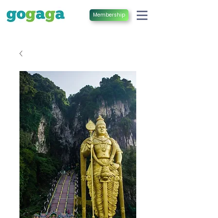
Membership