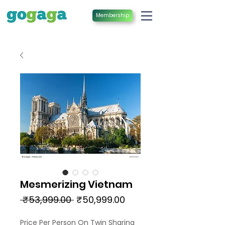
Membership
Mesmerizing Vietnam
Regular
Sale
 ₹53,999.00 
₹50,999.00
Price
Price
Price Per Person On Twin Sharing