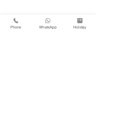
Phone
WhatsApp
Holiday