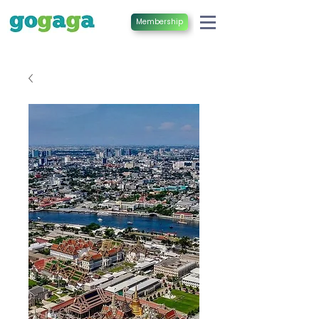
Membership