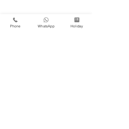
Phone
WhatsApp
Holiday