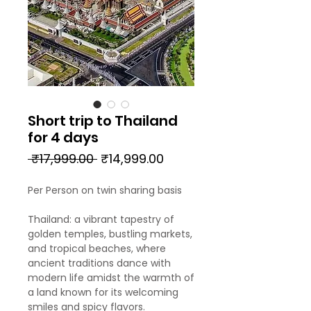
Short trip to Thailand
for 4 days
Regular
Sale
 ₹17,999.00 
₹14,999.00
Price
Price
Per Person on twin sharing basis
Thailand: a vibrant tapestry of
golden temples, bustling markets,
and tropical beaches, where
ancient traditions dance with
modern life amidst the warmth of
a land known for its welcoming
smiles and spicy flavors.