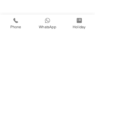
Phone
WhatsApp
Holiday