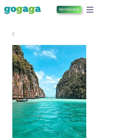
Membership