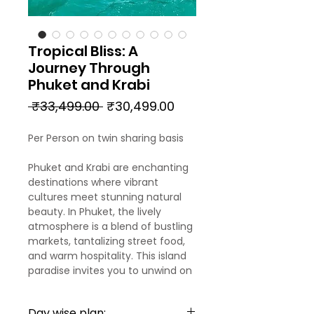
Tropical Bliss: A
Journey Through
Phuket and Krabi
Regular
Sale
 ₹33,499.00 
₹30,499.00
Price
Price
Per Person on twin sharing basis
Phuket and Krabi are enchanting
destinations where vibrant
cultures meet stunning natural
beauty. In Phuket, the lively
atmosphere is a blend of bustling
markets, tantalizing street food,
and warm hospitality. This island
paradise invites you to unwind on
pristine beaches, indulge in
rejuvenating spa treatments, and
Day wise plan: