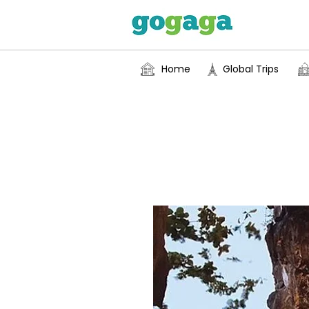
Home
Global Trips