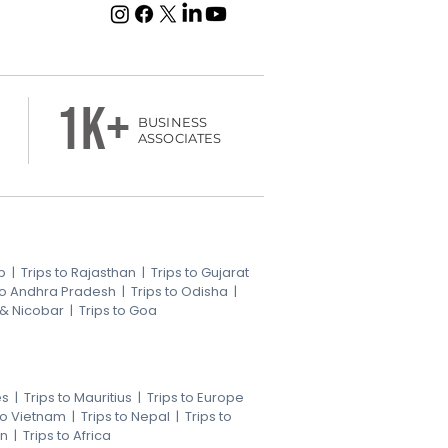
1k+
BUSINESS
ASSOCIATES
b
|
Trips to Rajasthan
|
Trips to Gujarat
 to Andhra Pradesh
|
Trips to Odisha
|
 & Nicobar
|
Trips to Goa
es
|
Trips to Mauritius
|
Trips to Europe
 to Vietnam
|
Trips to Nepal
|
Trips to
an
|
Trips to Africa