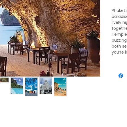
Phuket i
paradis
lively n
togethe
Temple 
buzzing
both se
you’re 
explori
deliciou
perfect
dynami
Krabi, j
haven w
crystal
islands.
Cave T
Islands 
relaxat
you’re 