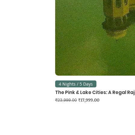
4 Nights / 5 Days
The Pink & Lake Cities: A Regal R
Regular Price
Sale Price
₹17,999.00
₹23,999.00