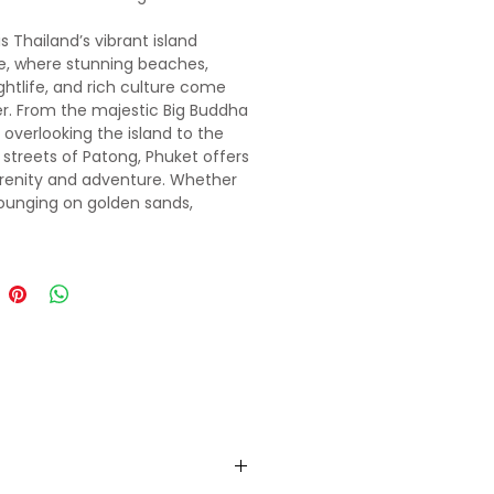
s Thailand’s vibrant island
e, where stunning beaches,
ightlife, and rich culture come
r. From the majestic
Big
Buddha
overlooking the island to the
 streets of Patong, Phuket offers
renity and adventure. Whether
lounging on golden sands,
ng hidden coves, or savoring
s street food, Phuket is a
 blend of natural beauty and
c energy.
ust a short hop away, is a tranquil
ith dramatic limestone cliffs,
-clear waters, and secluded
 Known for its stunning Tiger
emple and picturesque Four
tour, Krabi is a place of
ion and adventure. Whether
kayaking through emerald