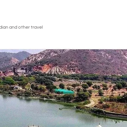
land)
e Inclusion
dian and other travel