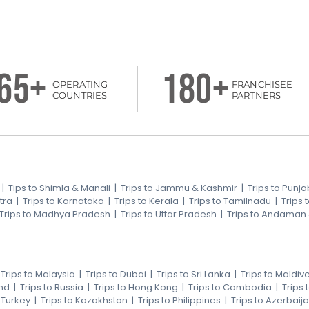
65+
180+
OPERATING
FRANCHISEE
COUNTRIES
PARTNERS
|
Tips to Shimla & Manali
|
Trips to Jammu & Kashmir
|
Trips to Punja
tra
|
Trips to Karnataka
|
Trips to Kerala
|
Trips to Tamilnadu
|
Trips
Trips to Madhya Pradesh
|
Trips to Uttar Pradesh
|
Trips to Andaman
|
Trips to Malaysia
|
Trips to Dubai
|
Trips to Sri Lanka
|
Trips to Maldiv
nd
|
Trips to Russia
|
Trips to Hong Kong
|
Trips to Cambodia
|
Trips
o Turkey
|
Trips to Kazakhstan
|
Trips to Philippines
|
Trips to Azerbaij