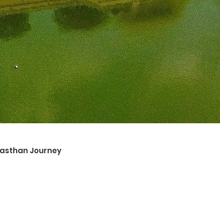
ajasthan Journey