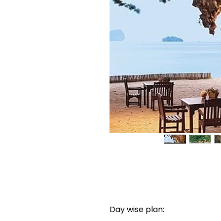
Day wise plan: