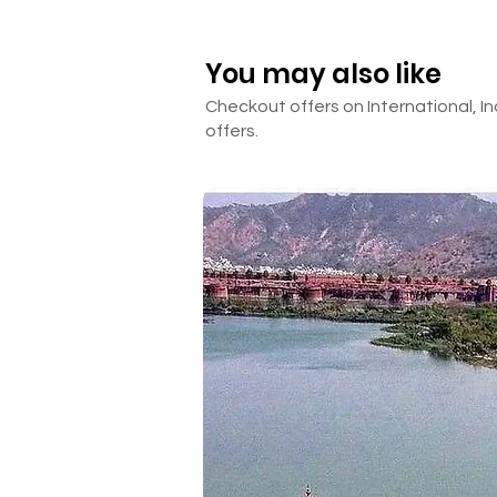
Extra sight-seeing
PCR Test (In India and In Thai
You may also like
Anything not mentioned in th
Checkout offers on International, In
offers.