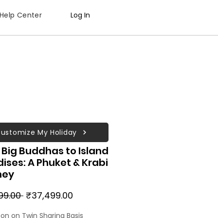
Help Center
Log In
ustomize My Holiday
Big Buddhas to Island
ises: A Phuket & Krabi
ney
Regular
Sale
99.00 
₹37,499.00
Price
Price
son on Twin Sharing Basis