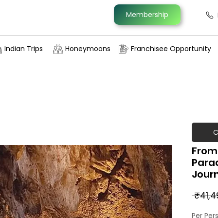
Membership
Indian Trips
Honeymoons
Franchisee Opportunity
C
From 
Parad
Jour
 ₹41,4
Per Per