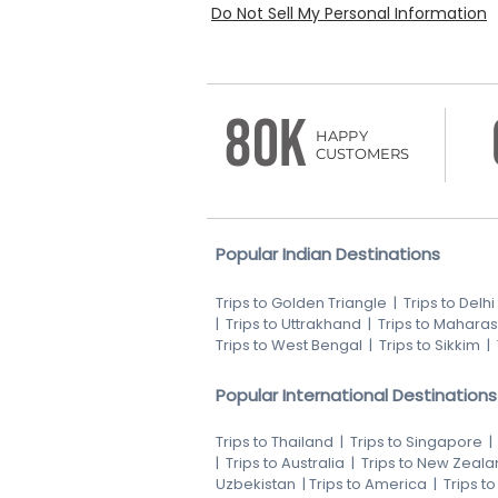
Do Not Sell My Personal Information
80K
HAPPY
CUSTOMERS
Popular Indian Destinations
Trips to Golden Triangle
|
Trips to Delhi
|
Trips to Uttrakhand
|
Trips to Maharas
Trips to West Bengal
|
Trips to Sikkim
|
Popular International Destinations
Trips to Thailand
|
Trips to Singapore
|
Trips to Australia
|
Trips to New Zeala
Uzbekistan
|
Trips to America
|
Trips t