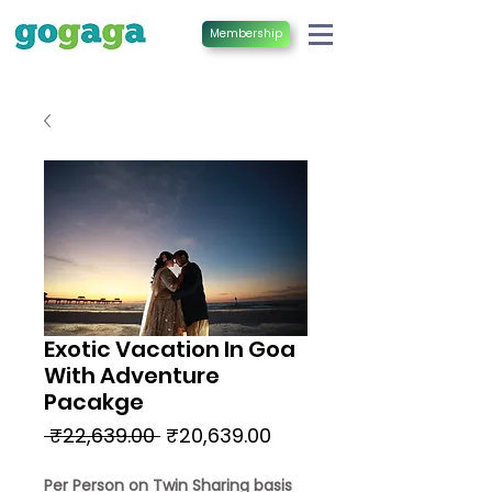
Membership
Exotic Vacation In Goa
With Adventure
Pacakge
Regular
Sale
 ₹22,639.00 
₹20,639.00
Price
Price
Per Person on Twin Sharing basis