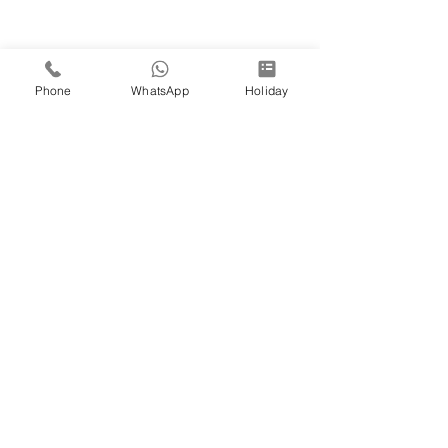
Phone
WhatsApp
Holiday