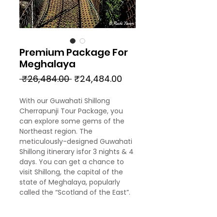
Premium Package For
Meghalaya
Regular
Sale
 ₹26,484.00 
₹24,484.00
Price
Price
With our Guwahati Shillong
Cherrapunji Tour Package, you
can explore some gems of the
Northeast region. The
meticulously-designed Guwahati
Shillong itinerary isfor 3 nights & 4
days. You can get a chance to
visit Shillong, the capital of the
state of Meghalaya, popularly
called the “Scotland of the East”.
Also, you can visit Cherrapunji,
one of the wettest placesin the