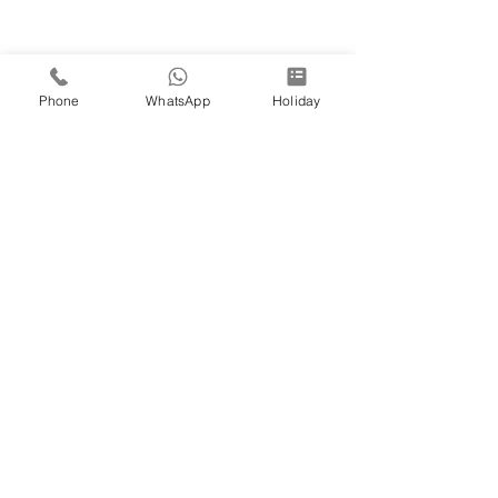
Phone
WhatsApp
Holiday