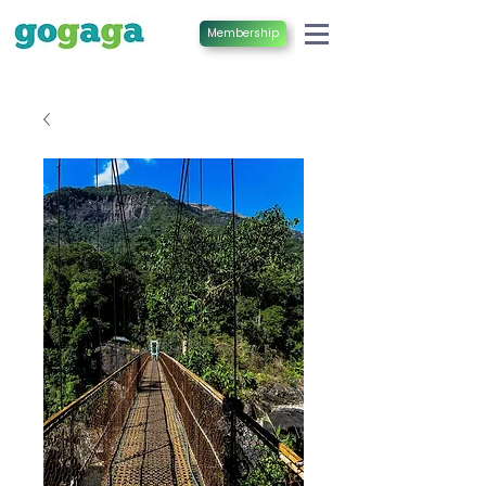
Membership