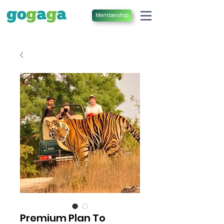
Membership
Premium Plan To