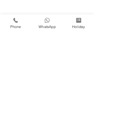
Phone
WhatsApp
Holiday