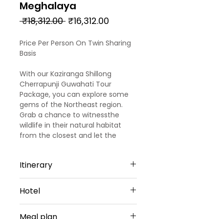
Meghalaya
Regular
Sale
 ₹18,312.00 
₹16,312.00
Price
Price
Price Per Person On Twin Sharing
Basis
With our Kaziranga Shillong
Cherrapunji Guwahati Tour
Package, you can explore some
gems of the Northeast region.
Grab a chance to witnessthe
wildlife in their natural habitat
from the closest and let the
adventure junkie in you have
some thrill while enjoying the
Itinerary
jungle safari in the midst of
verdant environs. The
Day 1
meticulously-designed Kaziranga
Hotel
Arrival Guwahati – Kaziranga
Shillong Guwahati itinerary isfor 2
(Approx 193 Kms)
nights & 3 days. You can get a
Kaziranga - 2 Nights
Welcome to the beautiful North-
Meal plan
chance to visit Shillong, the