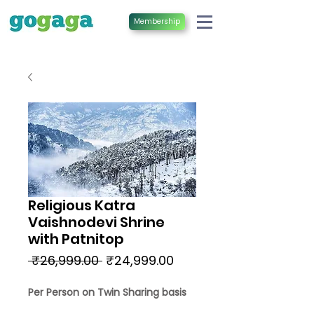
Membership
Religious Katra
Vaishnodevi Shrine
with Patnitop
Regular
Sale
 ₹26,999.00 
₹24,999.00
Price
Price
Per Person on Twin Sharing basis