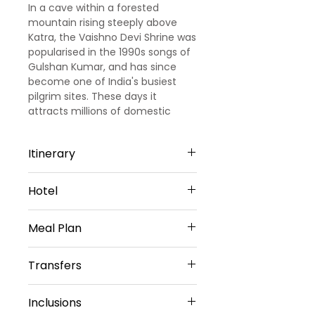
In a cave within a forested
mountain rising steeply above
Katra, the Vaishno Devi Shrine was
popularised in the 1990s songs of
Gulshan Kumar, and has since
become one of India's busiest
pilgrim sites. These days it
attracts millions of domestic
visitors, though the appeal is a
little hard to understand for most
Itinerary
non-Hindus.
Day 1 -
Arrive at Jammu/Katra
Hotel
(45kms/ 2hrs drive)
On arrival at the Airport in Jammu
Meal Plan
Katra KC Residency(Or) Similar -
or Railway Station in Jammu or
3 Star
katra, meet our representative for
Daily Breakfast( Except on Arrival
Patnitop Samson Hotel (Or)
Transfers
transfer to Katra-Hotel. Check in
Day)
Similar - 3 Star
to the hotel and explore local
Vehicle Provided
temples or market &amp;
Inclusions
Private Sedan Car
overnight stay at the Hotel.