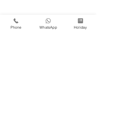
Phone
WhatsApp
Holiday