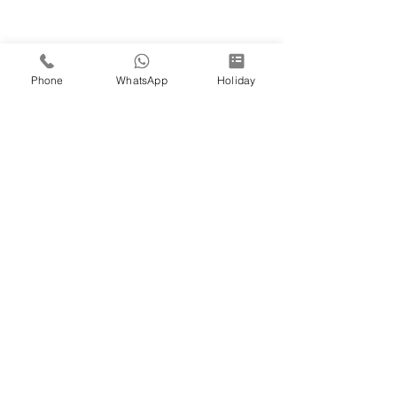
Phone
WhatsApp
Holiday