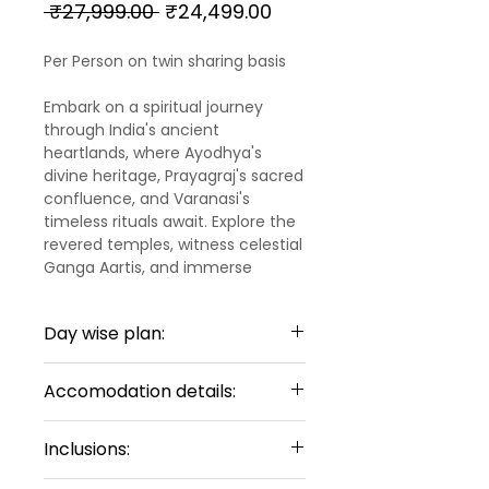
Regular
Sale
 ₹27,999.00 
₹24,499.00
Price
Price
Per Person on twin sharing basis
Embark on a spiritual journey
through India's ancient
heartlands, where Ayodhya's
divine heritage, Prayagraj's sacred
confluence, and Varanasi's
timeless rituals await. Explore the
revered temples, witness celestial
Ganga Aartis, and immerse
yourself in the profound spiritual
essence of these historic cities,
Day wise plan:
each offering a unique glimpse
into India's rich cultural and
Day 1 :
religious tapestry.
Accomodation details:
ARRIVAL AYODHYA
Upon arrival to Ayodhya Airport,
In Ayodhya:
Our representative will meet and
Inclusions:
greet you. Upon arrival Tulsi
Hotel Name : Hotel Four Element
Bhawan, Nageshwarnath Temple,