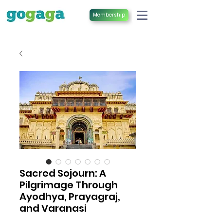
Membership
Sacred Sojourn: A
Pilgrimage Through
Ayodhya, Prayagraj,
and Varanasi