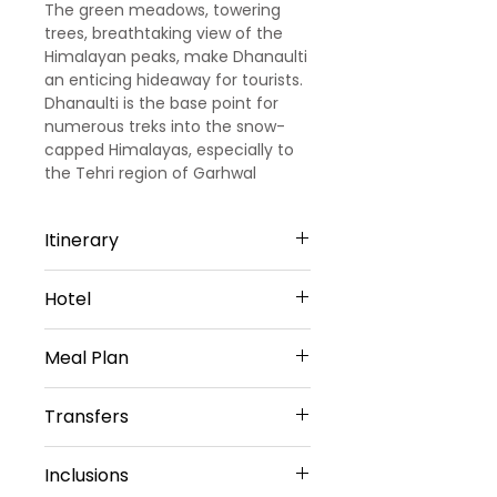
The green meadows, towering
trees, breathtaking view of the
Himalayan peaks, make Dhanaulti
an enticing hideaway for tourists.
Dhanaulti is the base point for
numerous treks into the snow-
capped Himalayas, especially to
the Tehri region of Garhwal
Itinerary
Day1: Arrival Dehradun -Dhanaulti:
Hotel
(2hrs 10min/52kms)
Upon arrival at Dehradun
Garden Cottage &amp;
airportour representative will
Meal Plan
Restaurant
meet & greet you. Then drive to
Or Similar
Dhanaulti. On arrival, you will
Breakfast only
Transfers
check into hotel and explore the
nearest places. Night stay will be
Vehicle provided:
at the hotel.
Inclusions
Private sedan car
Day2: Dhanaulti sightseeing: