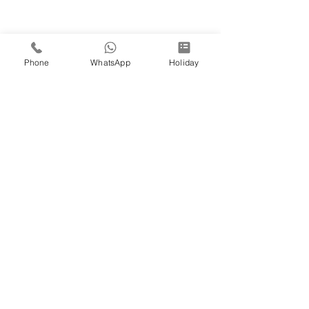
Phone
WhatsApp
Holiday