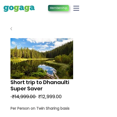
Membership
Short trip to Dhanaulti
Super Saver
Regular
Sale
 ₹14,999.00 
₹12,999.00
Price
Price
Per Person on Twin Sharing basis