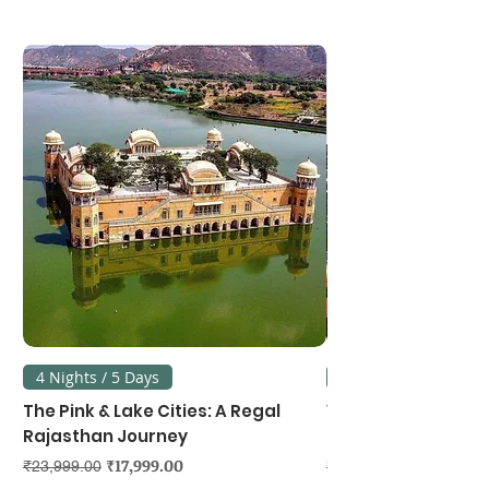
4 Nights / 5 Days
3 Nights / 4 Days
The Pink & Lake Cities: A Regal
Vietnam's Northe
Rajasthan Journey
Hanoi, Ninh Binh &
Regular Price
Sale Price
Regular Price
₹17,999.00
₹23,999.00
₹39,999.00