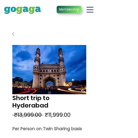
Membership
Short trip to
Hyderabad
Regular
Sale
 ₹13,999.00 
₹11,999.00
Price
Price
Per Person on Twin Sharing basis