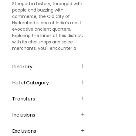
Steeped in history, thronged with
people and buzzing with
commerce, the Old City of
Hyderabad is one of India's most
evocative ancient quarters.
Exploring the lanes of this district,
with its chai shops and spice
merchants, you'll encounter a
teeming urban masala of colour
and commerce.
Itinerary
Hotel Category
Day 1 – Arrival Hyderabad –
Hyderabad Sightseeing
The Platinum Business Hotel (Or)
Upon arrival at Hyderabad Airport,
Transfers
Similar - 3 Star
Our representative will meet &
Hotel Serenity La Serene (Or)
greet you, later drive to Pre
Vehicle Provided
Similar - 3 Star
Inclusions
Booked Hotel after refreshment
Visit places Like
Private Sedan Car
3 star Accommodation
Birla Mandir - 2000 tonnes of
Exclusions
Daily Buffet Breakfast ( Except
white marble from Rajasthan
Transfers Included :