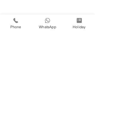
Phone
WhatsApp
Holiday