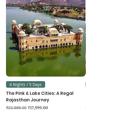
4 Nights / 5 Days
3 Nights / 4 Days
The Pink & Lake Cities: A Regal
Vietnam's Northe
Rajasthan Journey
Hanoi, Ninh Binh &
Regular Price
Sale Price
Regular Price
₹17,999.00
₹23,999.00
₹39,999.00