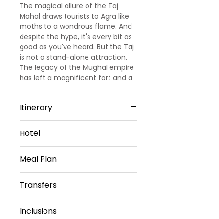
The magical allure of the Taj
Mahal draws tourists to Agra like
moths to a wondrous flame. And
despite the hype, it's every bit as
good as you've heard. But the Taj
is not a stand-alone attraction.
The legacy of the Mughal empire
has left a magnificent fort and a
liberal sprinkling of fascinating
tombs and mausoleums, and
Itinerary
there's also fun to be had in the
bustling chowks (marketplaces).
Day 1: Arrival Delhi – Sightseeing -
Hotel
Agra
Upon arrival at Delhi airport our
Hotel Taj Inn – 3 star or similar
representative will meet & greet
Meal Plan
Hotel Taj Galaxy – 3 star or similar
you. Later proceed to visit local
sightseeing in Delhi are Qutub
Transfers
Minar, Humayuns tomb, Indian
Daily buffet Breakfast (Except on
Gate & Red fort. Then drive to
Arrival day)
Vehicle provided
Agra, on arrival check in to hotel
Inclusions
Private sedan car
and relax for some time.