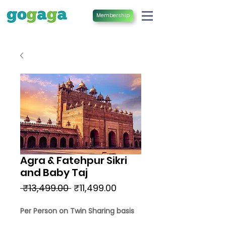
Membership
Agra & Fatehpur Sikri
and Baby Taj
Regular
Sale
 ₹13,499.00 
₹11,499.00
Price
Price
Per Person on Twin Sharing basis