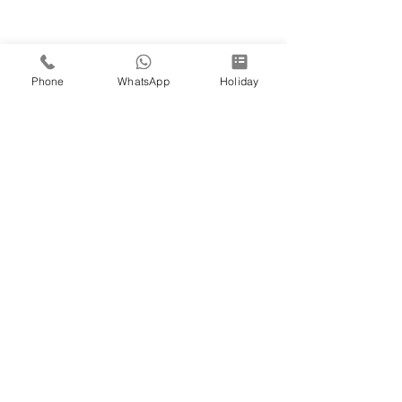
Phone
WhatsApp
Holiday