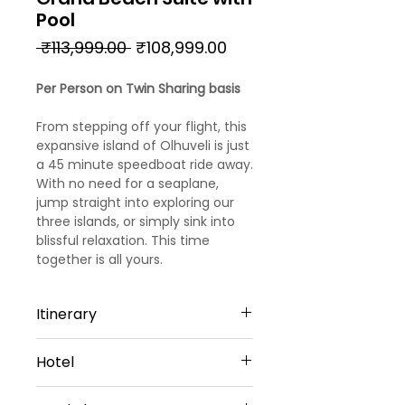
Pool
Regular
Sale
 ₹113,999.00 
₹108,999.00
Price
Price
Per Person on Twin Sharing basis
From stepping off your flight, this
expansive island of Olhuveli is just
a 45 minute speedboat ride away.
With no need for a seaplane,
jump straight into exploring our
three islands, or simply sink into
blissful relaxation. This time
together is all yours.
Itinerary
Day 1: Arrival
Hotel
Welcome to Maldives!!!! Upon
arrival, meet and greet by our
Sun Siyam Olhuveli - 4 Star Hotel
representative. He will transfer