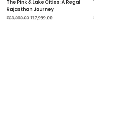
The Pink & Lake Cities: A Regal
Vietnam's Northe
Rajasthan Journey
Hanoi, Ninh Binh &
Regular Price
Sale Price
Regular Price
₹17,999.00
₹23,999.00
₹39,999.00