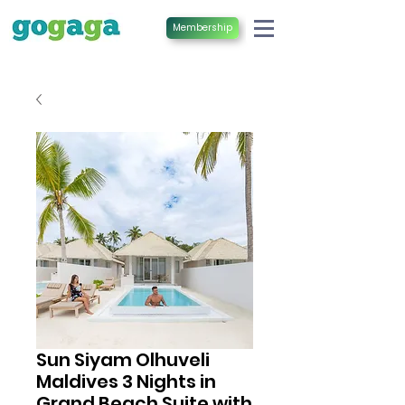
Membership
Sun Siyam Olhuveli
Maldives 3 Nights in
Grand Beach Suite with