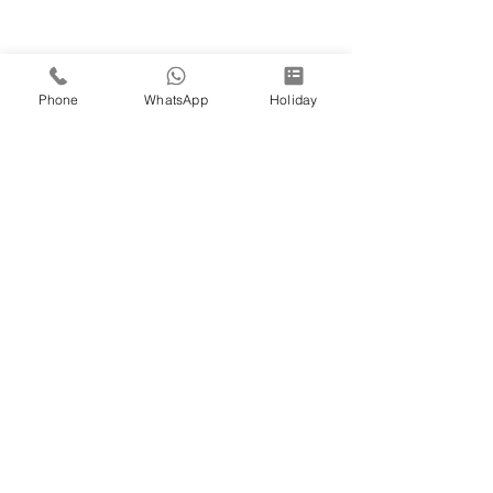
Phone
WhatsApp
Holiday