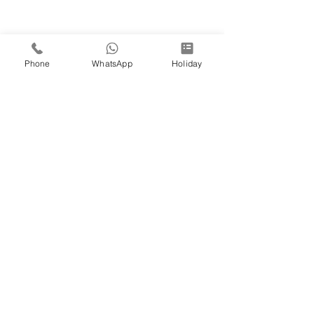
Phone
WhatsApp
Holiday