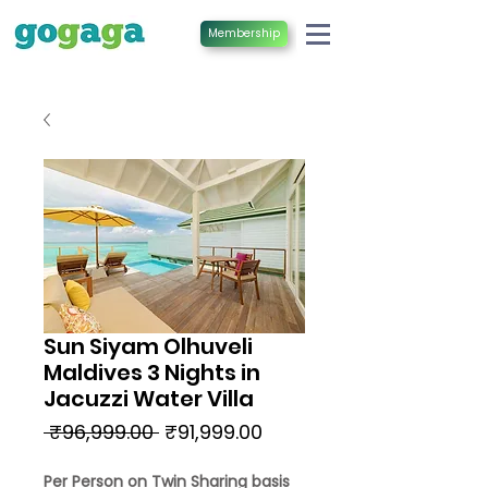
Membership
Sun Siyam Olhuveli
Maldives 3 Nights in
Jacuzzi Water Villa
Regular
Sale
 ₹96,999.00 
₹91,999.00
Price
Price
Per Person on Twin Sharing basis