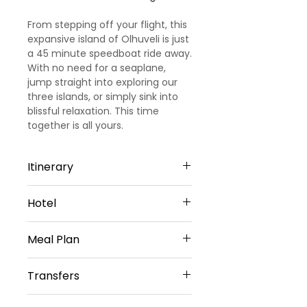
From stepping off your flight, this
expansive island of Olhuveli is just
a 45 minute speedboat ride away.
With no need for a seaplane,
jump straight into exploring our
three islands, or simply sink into
blissful relaxation. This time
together is all yours.
Itinerary
Day 1: Arrival
Hotel
Welcome to Maldives!!!! Upon
arrival, meet and greet by our
Sun Siyam Olhuveli - 4 Star Hotel
representative. He will transfer
Meal Plan
you to pre-booked 4 star resort in
Maldives. Check in to the resort
Daily Buffet Breakfast(Except on
Transfers
and rest for the day. Dinner and
Arrival Day)
Overnight stay at the resort.
Daily Buffet Lunch and
Return Airport Transfers by Shared