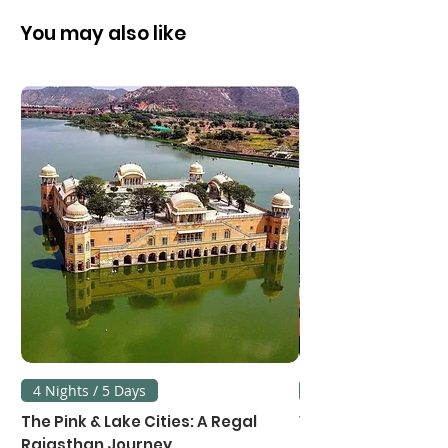
City Transfers (Private basis)
vehicle with English speaking
Sightseeing Transfers (Private
You may also like
chauffeur guide
basis)
3.63% Govt. Service Tax
4 Nights / 5 Days
3 Nights / 4 Days
The Pink & Lake Cities: A Regal
Vietnam's Northe
Rajasthan Journey
Hanoi, Ninh Binh &