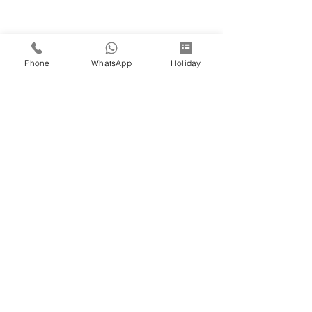
Phone
WhatsApp
Holiday