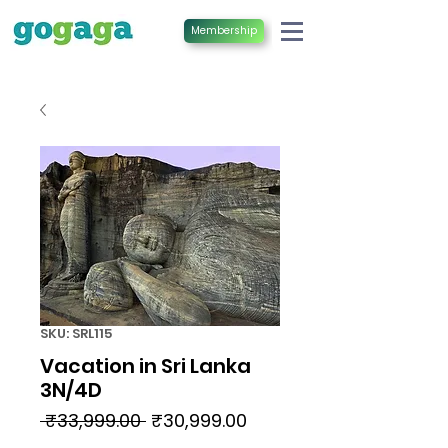
Membership
SKU: SRL115
Vacation in Sri Lanka
3N/4D
Regular
Sale
 ₹33,999.00 
₹30,999.00
Price
Price