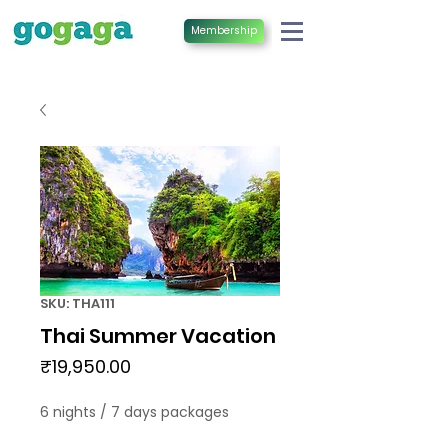
Membership
SKU: THA111
Thai Summer Vacation
Price
₹19,950.00
6 nights / 7 days packages