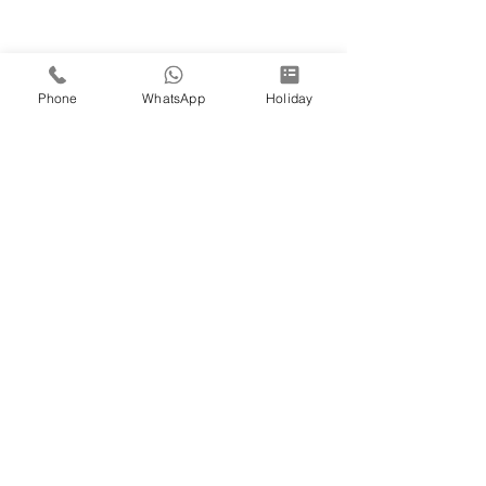
Phone
WhatsApp
Holiday