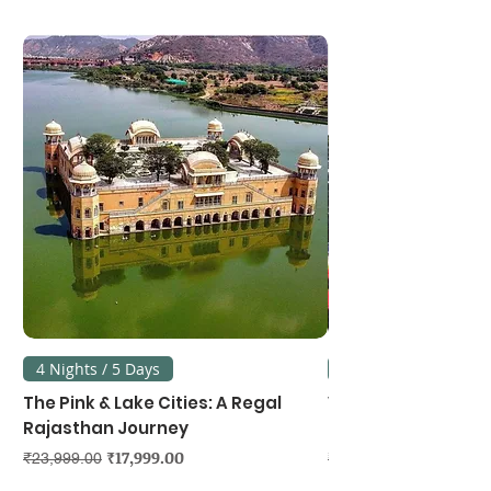
4 Nights / 5 Days
3 Nights / 4 Days
The Pink & Lake Cities: A Regal
Vietnam's Northe
Rajasthan Journey
Hanoi, Ninh Binh &
Regular Price
Sale Price
Regular Price
₹17,999.00
₹23,999.00
₹39,999.00