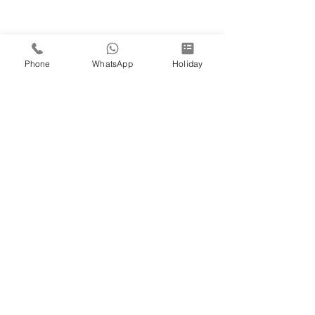
Phone
WhatsApp
Holiday