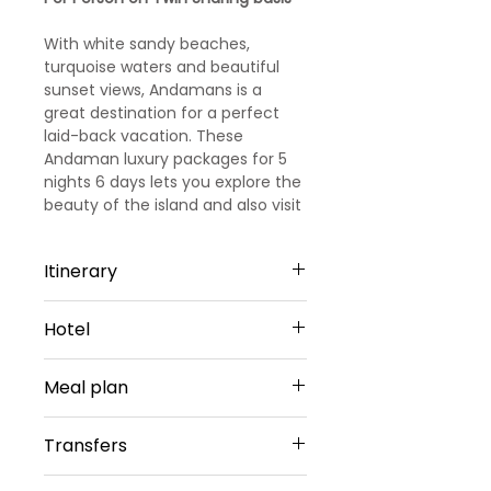
With white sandy beaches,
turquoise waters and beautiful
sunset views, Andamans is a
great destination for a perfect
laid-back vacation. These
Andaman luxury packages for 5
nights 6 days lets you explore the
beauty of the island and also visit
some of the best attractions on
the Island.
Itinerary
Day 1
Hotel
Port Blair: Arrival and Sightseeing
Arrive at Port Blair, and transfer to
PortBlair - 2 Nights
the hotel. Check-in the hotel,
Meal plan
Hotel Haywizz or Similar
relax and have your lunch. Post
Sharing Type Double Sharing
lunch you will be transferred to
Daily buffet breakfast (except on
Rooms
Transfers
Cellular Jail where you can enjoy
arrival day)
__________________________
the Light and Sound Show here
________________________
Airport Transfers