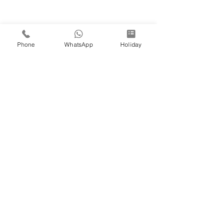
Phone
WhatsApp
Holiday