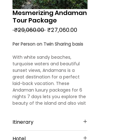
Mesmerizing Andaman
Tour Package
Regular
Sale
 ₹29,060.00 
₹27,060.00
Price
Price
Per Person on Twin Sharing basis
With white sandy beaches,
turquoise waters and beautiful
sunset views, Andamans is a
great destination for a perfect
laid-back vacation. These
Andaman luxury packages for 6
nights 7 days lets you explore the
beauty of the island and also visit
some of the best attractions on
the Island.
Itinerary
Day 1
Hotel