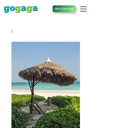
Membership