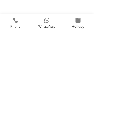
Phone
WhatsApp
Holiday