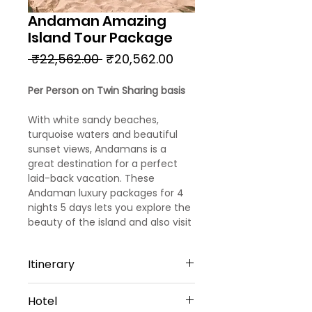
Andaman Amazing
Island Tour Package
Regular
Sale
 ₹22,562.00 
₹20,562.00
Price
Price
Per Person on Twin Sharing basis
With white sandy beaches,
turquoise waters and beautiful
sunset views, Andamans is a
great destination for a perfect
laid-back vacation. These
Andaman luxury packages for 4
nights 5 days lets you explore the
beauty of the island and also visit
some of the best attractions on
the Island.
Itinerary
Day 1
Hotel
Port Blair: Arrival and Sightseeing