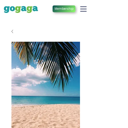
Membership