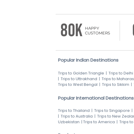
80K
HAPPY
CUSTOMERS
Popular Indian Destinations
Trips to Golden Triangle
|
Trips to Delhi
|
Trips to Uttrakhand
|
Trips to Maharas
Trips to West Bengal
|
Trips to Sikkim
|
Popular International Destinations
Trips to Thailand
|
Trips to Singapore
|
Trips to Australia
|
Trips to New Zeala
Uzbekistan
|
Trips to America
|
Trips t