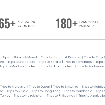
65+
180+
OPERATING
FRANCHISEE
COUNTRIES
PARTNERS
|
Tips to Shimla & Manali
|
Trips to Jammu & Kashmir
|
Trips to Punja
tra
|
Trips to Karnataka
|
Trips to Kerala
|
Trips to Tamilnadu
|
Trips
Trips to Madhya Pradesh
|
Trips to Uttar Pradesh
|
Trips to Andaman
|
Trips to Malaysia
|
Trips to Dubai
|
Trips to Sri Lanka
|
Trips to Maldiv
nd
|
Trips to Russia
|
Trips to Hong Kong
|
Trips to Cambodia
|
Trips
o Turkey
|
Trips to Kazakhstan
|
Trips to Philippines
|
Trips to Azerbaij