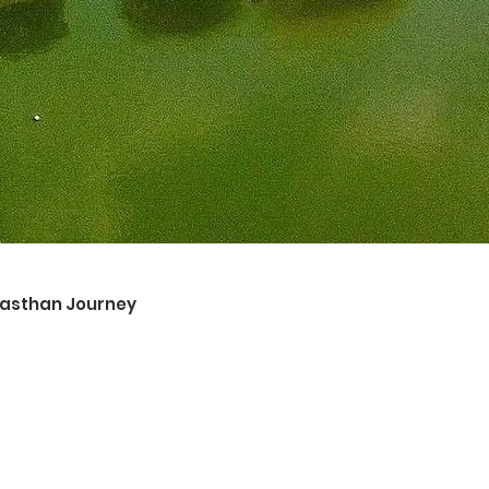
ajasthan Journey