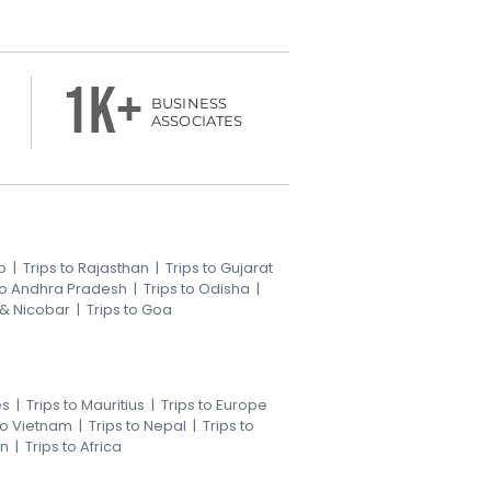
1k+
BUSINESS
ASSOCIATES
b
|
Trips to Rajasthan
|
Trips to Gujarat
 to Andhra Pradesh
|
Trips to Odisha
|
 & Nicobar
|
Trips to Goa
es
|
Trips to Mauritius
|
Trips to Europe
 to Vietnam
|
Trips to Nepal
|
Trips to
an
|
Trips to Africa