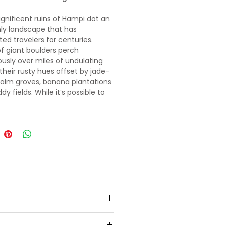
nificent ruins of Hampi dot an
ly landscape that has
ted travelers for centuries.
f giant boulders perch
ously over miles of undulating
 their rusty hues offset by jade-
alm groves, banana plantations
y fields. While it’s possible to
 World Heritage Site in a day or
n on lingering for a while.