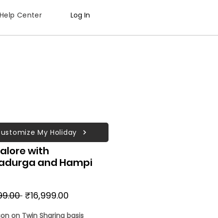
Help Center
Log In
ustomize My Holiday
alore with
radurga and Hampi
Regular
Sale
99.00 
₹16,999.00
Price
Price
son on Twin Sharing basis