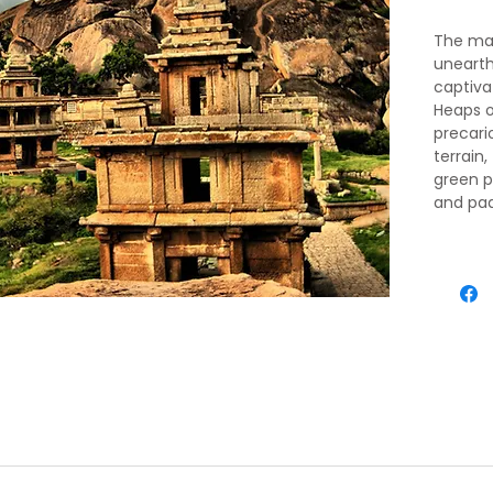
The mag
unearth
captiva
Heaps o
precari
terrain,
green p
and padd
see this
two, pla