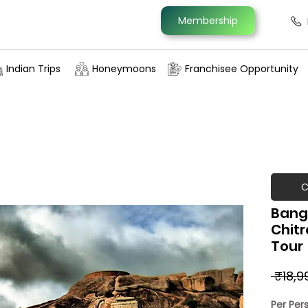
Membership
Indian Trips
Honeymoons
Franchisee Opportunity
C
Bang
Chit
Tour
 ₹18,9
Per Per