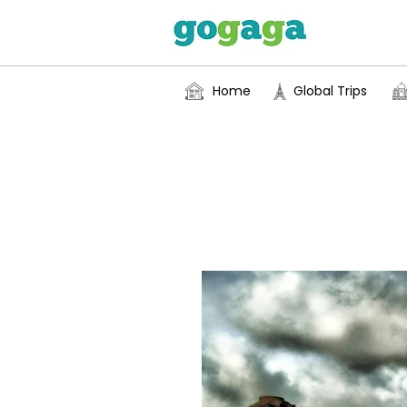
Home
Global Trips