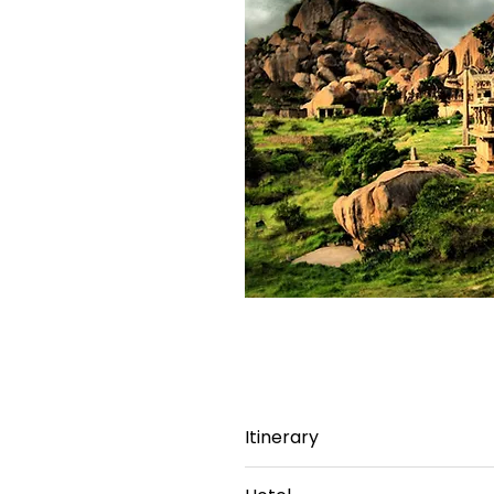
Itinerary
Day 1: Bangalore