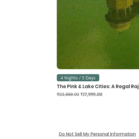
4 Nights / 5 Days
The Pink & Lake Cities: A Regal R
Regular Price
Sale Price
₹17,999.00
₹23,999.00
Do Not Sell My Personal Information