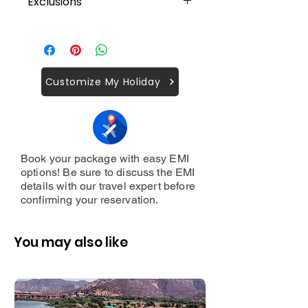
Exclusions
Varhdheshwar temple
Daily Buffet Breakfast
Transfers
Annapurna temple
2 Way Transport
Anything Which Not Mentioned In
MamaleshwarSetu
Tours In Private A/C Car
Inclusions
AbhayGhat
Toll Taxes
5% Gst
Day – 3 Back to Ujjain
Parking Charges
Visit Narmada River & return back
Hotel Taxes
Customize My Holiday
to ujjan trip end
Customer Support 24/7
Book your package with easy EMI
options! Be sure to discuss the EMI
details with our travel expert before
confirming your reservation.
You may also like