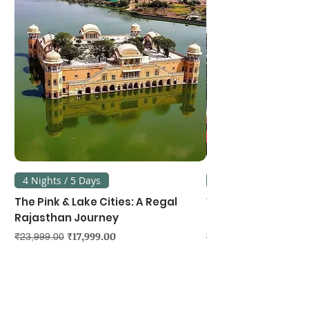
4 Nights / 5 Days
3 Nights / 4 Days
The Pink & Lake Cities: A Regal
Vietnam's Northe
Rajasthan Journey
Hanoi, Ninh Binh &
Regular Price
Sale Price
Regular Price
₹17,999.00
₹23,999.00
₹39,999.00