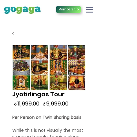
Membership
Jyotirlingas Tour
Regular
Sale
 ₹11,999.00 
₹9,999.00
Price
Price
Per Person on Twin Sharing basis
While this is not visually the most
stunning temple, tagging along