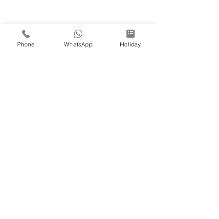
Phone
WhatsApp
Holiday