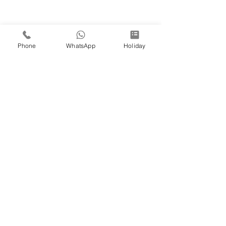
Phone
WhatsApp
Holiday