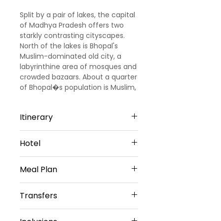
Split by a pair of lakes, the capital
of Madhya Pradesh offers two
starkly contrasting cityscapes.
North of the lakes is Bhopal's
Muslim-dominated old city, a
labyrinthine area of mosques and
crowded bazaars. About a quarter
of Bhopal�s population is Muslim,
and this place is home to
interesting history: four female
Itinerary
Islamic rulers, known as the
Begums of Bhopal, developed the
Day 1 Arrive Bhopal to Indore
city in the 19th and early 20th
Hotel
Arrive at Bhopal Railway station /
centuries. North of the old city is a
Airport. Proceed to Indore
reminder of a more recent, tragic
3 Star Hotel Accommodation
(180Kms / 4Hrs) check into Hotel.
Meal Plan
history � the Union Carbide
Night stay.
chemical plant, site of the
Day 2 Indore - Omkareshwar -
Daily Buffet Breakfast
world�s worst industrial disaster.
Transfers
Maheshwar - Indore
After breakfast proceed to
Vehicle Provided
Omkareshwar (90 Kms. / 2 Hrs.)