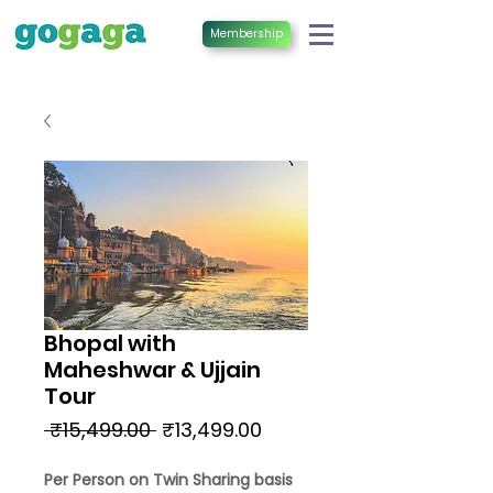
Membership
Bhopal with
Maheshwar & Ujjain
Tour
Regular
Sale
 ₹15,499.00 
₹13,499.00
Price
Price
Per Person on Twin Sharing basis