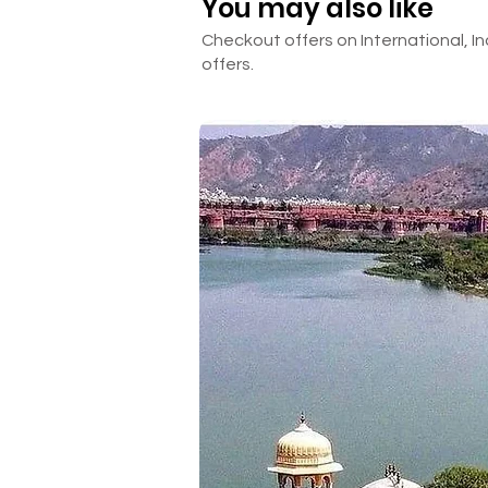
You may also like
Checkout offers on International, In
offers.