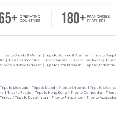
65+
180+
OPERATING
FRANCHISEE
COUNTRIES
PARTNERS
|
Tips to Shimla & Manali
|
Trips to Jammu & Kashmir
|
Trips to Punja
tra
|
Trips to Karnataka
|
Trips to Kerala
|
Trips to Tamilnadu
|
Trips
Trips to Madhya Pradesh
|
Trips to Uttar Pradesh
|
Trips to Andaman
|
Trips to Malaysia
|
Trips to Dubai
|
Trips to Sri Lanka
|
Trips to Maldiv
nd
|
Trips to Russia
|
Trips to Hong Kong
|
Trips to Cambodia
|
Trips
o Turkey
|
Trips to Kazakhstan
|
Trips to Philippines
|
Trips to Azerbaij