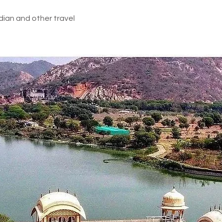
dian and other travel