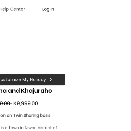
Help Center
Log In
ustomize My Holiday
ha and Khajuraho
Regular
Sale
99.00 
₹9,999.00
Price
Price
son on Twin Sharing basis
s a town in Niwari district of