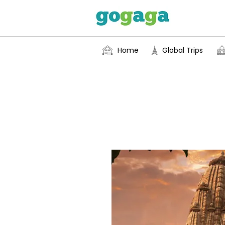
Home
Global Trips