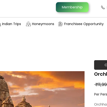
Membership
Indian Trips
Honeymoons
Franchisee Opportunity
C
Orch
 ₹11,9
Per Per
Orchha i