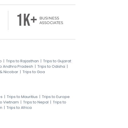
1k+
BUSINESS
ASSOCIATES
b
|
Trips to Rajasthan
|
Trips to Gujarat
 to Andhra Pradesh
|
Trips to Odisha
|
 & Nicobar
|
Trips to Goa
es
|
Trips to Mauritius
|
Trips to Europe
 to Vietnam
|
Trips to Nepal
|
Trips to
an
|
Trips to Africa