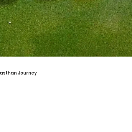
ajasthan Journey