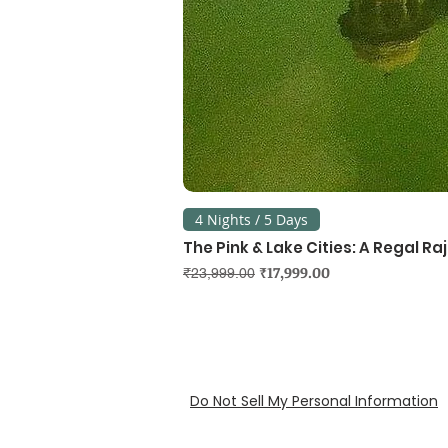
4 Nights / 5 Days
The Pink & Lake Cities: A Regal R
Regular Price
Sale Price
₹17,999.00
₹23,999.00
Do Not Sell My Personal Information