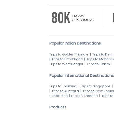
80K
HAPPY
CUSTOMERS
Popular Indian Destinations
Trips to Golden Triangle
|
Trips to Delhi
|
Trips to Uttrakhand
|
Trips to Maharas
Trips to West Bengal
|
Trips to Sikkim
|
Popular International Destinations
Trips to Thailand
|
Trips to Singapore
|
Trips to Australia
|
Trips to New Zeala
Uzbekistan
|
Trips to America
|
Trips t
Products