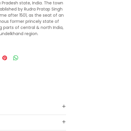
Pradesh state, India. The town
ablished by Rudra Pratap Singh
me after 1501, as the seat of an
us former princely state of
g parts of central & north India,
Bundelkhand region.
 the banks of Betwa River.
j Temple, and Laxmi Narayan