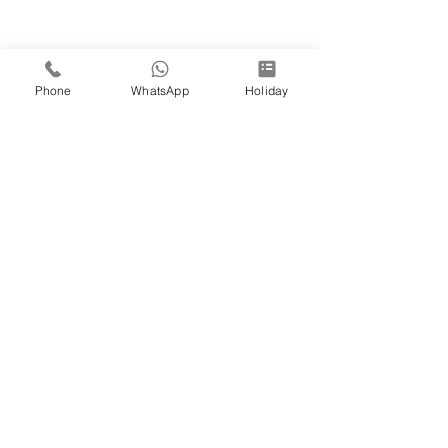
Phone
WhatsApp
Holiday