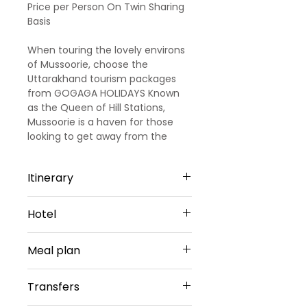
Price per Person On Twin Sharing
Basis
When touring the lovely environs
of Mussoorie, choose the
Uttarakhand tourism packages
from GOGAGA HOLIDAYS Known
as the Queen of Hill Stations,
Mussoorie is a haven for those
looking to get away from the
smoke-stained city life for a
while, and our 6 nights and 7 days
Itinerary
Mussoorie packages are the
perfect way to experience
Day 1
complete bliss. Replete with
Hotel
Arrival Dehradun - Nainital
snow-capped mountains,
(Approx 290 km)
cascading valleys, verdant
Haridwar -2 Nights
After being picked up by our
Meal plan
forests, natural beauty, and
agent’s representative from
whatnot!
Hotel Ganga Bliss by DLS Or
Dehradun Airport/ Railway station,
Daily Breakfast(No Breakfast on
Similar
Transfers
spend the hours gazing out at the
Day 1)
Sharing Type Double
blissful beauty of lush greenery till