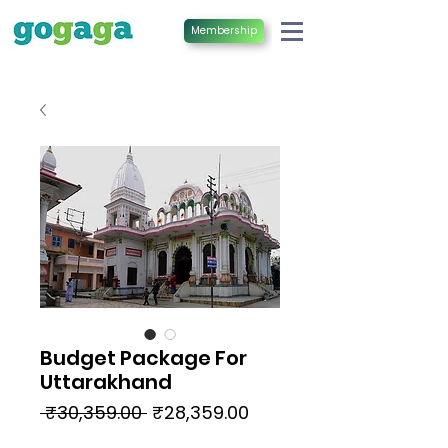
Membership
Budget Package For
Uttarakhand
Regular
Sale
 ₹30,359.00 
₹28,359.00
Price
Price