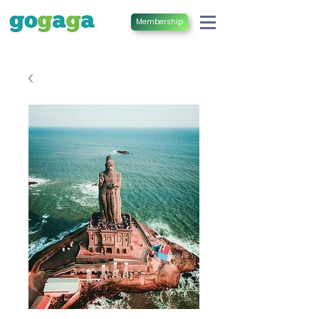
Membership