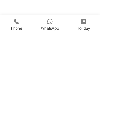
Phone
WhatsApp
Holiday