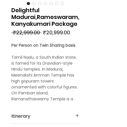
Delightful
Madurai,Rameswaram,
Kanyakumari Package
Regular
Sale
 ₹22,999.00 
₹20,999.00
Price
Price
Per Person on Twin Sharing basis
Tamil Nadu, a South Indian state,
is famed for its Dravidian-style
Hindu temples. In Madurai,
Meenakshi Amman Temple has
high gopuram towers
ornamented with colorful figures.
On Pamban Island,
Ramanathaswamy Temple is a
pilgrimage site. The town of
Kanyakumari, at India's
Itinerary
southernmost tip, is the site of
ritual sunrises. Capital Chennai is