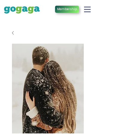
Membership