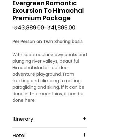
Evergreen Romantic
Excursion To Himachal
Premium Package
Regular
Sale
 ₹43,889.00 
₹41,889.00
Price
Price
Per Person on Twin Sharing basis
With spectacularsnowy peaks and
plunging river valleys, beautiful
Himachal isIndia’s outdoor
adventure playground. From
trekking and climbing to rafting,
paragliding and skiing, if it can be
done in the mountains, it can be
done here.
Itinerary
Day 1
Hotel
Arrival Chandigarh – Kasauli