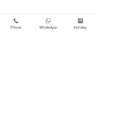
Phone
WhatsApp
Holiday