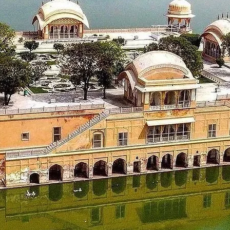
 check out from the hotel and proceed to Kasol. On the way vis
 are some of those places. You can also take some treks near Ka
the hotel and overnight stay at a hotel in Kasol.
_____________________
87 kms)
 mountains, morning after breakfast check out from the hotel an
ty of Chandigarh. On reaching the hotel in Chandigarh, check-in
_____________________
t from the hotel and proceed to visit Rock Garden and then pro
 & life time memories.