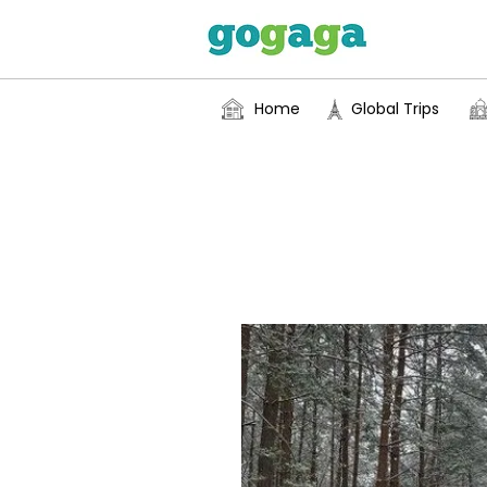
Home
Global Trips