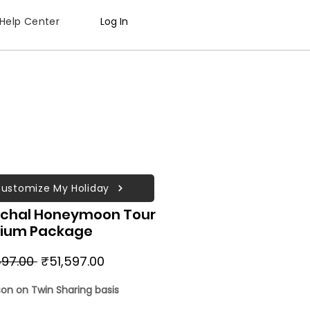
Help Center
Log In
ustomize My Holiday
chal Honeymoon Tour
ium Package
Regular
Sale
97.00 
₹51,597.00
Price
Price
son on Twin Sharing basis