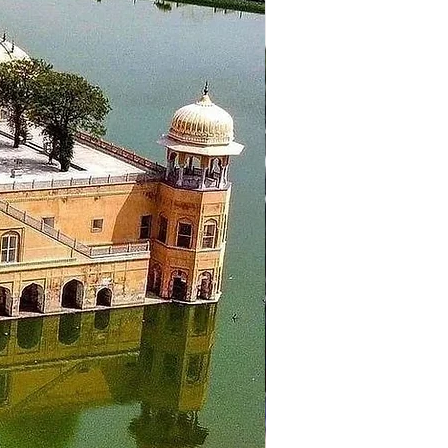
it Gurudwara Manikaran Sahib,
sol to places like Tosh, Rasol
d head to the plains. Your
 and get some rest and overnight
ceed to Chandigarh airport for