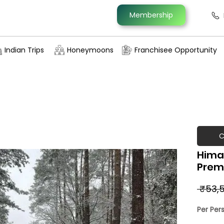
Membership
Indian Trips
Honeymoons
Franchisee Opportunity
C
Hima
Prem
 ₹53,5
Per Per