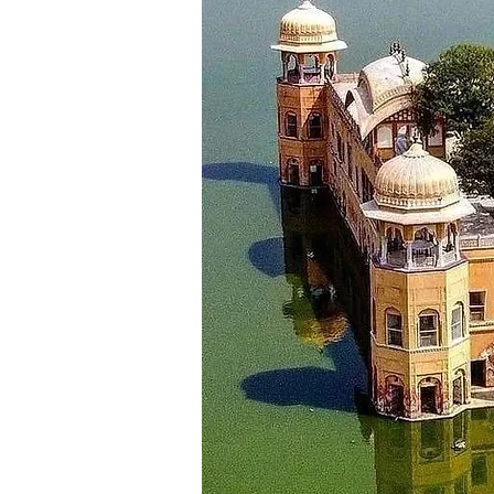
Day 8
Manali - Kasol (Approx: 75 km)
Morning after having breakfast,
Hot water spring and Choj Bridge
and Malana. Then checking-in at 
_________________________
Day 9
Kasol to Chandigarh (Approx: 2
It’s time to say goodbye to the
destination for today is the ci
stay in the hotel in Chandigarh.
_________________________
Day 10
Departure
After having breakfast check ou
your return journey with a smile