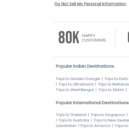
Do Not Sell My Personal Information
80K
HAPPY
CUSTOMERS
Popular Indian Destinations
Trips to Golden Triangle
|
Trips to Delhi
|
Trips to Uttrakhand
|
Trips to Maharas
Trips to West Bengal
|
Trips to Sikkim
|
Popular International Destinations
Trips to Thailand
|
Trips to Singapore
|
Trips to Australia
|
Trips to New Zeala
Uzbekistan
|
Trips to America
|
Trips t