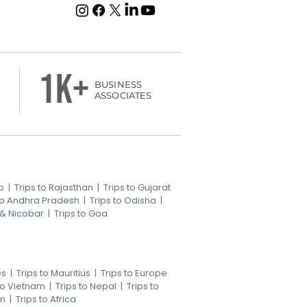
1k+
BUSINESS
ASSOCIATES
b
|
Trips to Rajasthan
|
Trips to Gujarat
 to Andhra Pradesh
|
Trips to Odisha
|
 & Nicobar
|
Trips to Goa
es
|
Trips to Mauritius
|
Trips to Europe
 to Vietnam
|
Trips to Nepal
|
Trips to
an
|
Trips to Africa