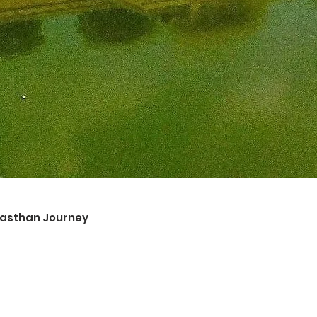
ajasthan Journey