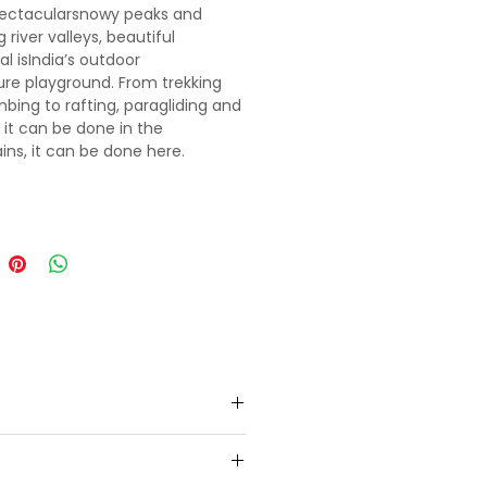
pectacularsnowy peaks and
 river valleys, beautiful
l isIndia’s outdoor
re playground. From trekking
mbing to rafting, paragliding and
if it can be done in the
ns, it can be done here.