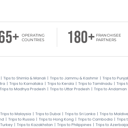
65+
180+
OPERATING
FRANCHISEE
COUNTRIES
PARTNERS
|
Tips to Shimla & Manali
|
Trips to Jammu & Kashmir
|
Trips to Punja
tra
|
Trips to Karnataka
|
Trips to Kerala
|
Trips to Tamilnadu
|
Trips
Trips to Madhya Pradesh
|
Trips to Uttar Pradesh
|
Trips to Andaman
|
Trips to Malaysia
|
Trips to Dubai
|
Trips to Sri Lanka
|
Trips to Maldiv
nd
|
Trips to Russia
|
Trips to Hong Kong
|
Trips to Cambodia
|
Trips
o Turkey
|
Trips to Kazakhstan
|
Trips to Philippines
|
Trips to Azerbaij