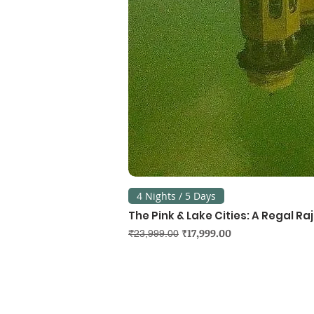
4 Nights / 5 Days
The Pink & Lake Cities: A Regal R
Regular Price
Sale Price
₹17,999.00
₹23,999.00