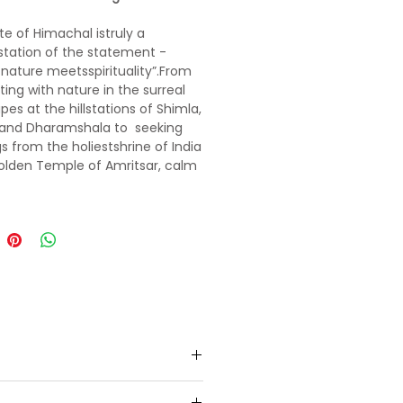
te of Himachal istruly a
tation of the statement -
nature meetsspirituality”.From
ing with nature in the surreal
pes at the hillstations of Shimla,
 and Dharamshala to seeking
gs from the holiestshrine of India
olden Temple of Amritsar, calm
dy and soul in every way.
 the still-life scenesfrom your
e Bollywood movies- 3 idiots,
Jab We Metshot at the iconic
f Shimla. Drive through the snow
f Rohtang and satisfy the
re junkie in you by going white
fting in the gurgling Beas River
li or indulge in adventure
eslike paragliding, zorbing,skiing
olang valley. Feel like being in
land as you walk on the lush