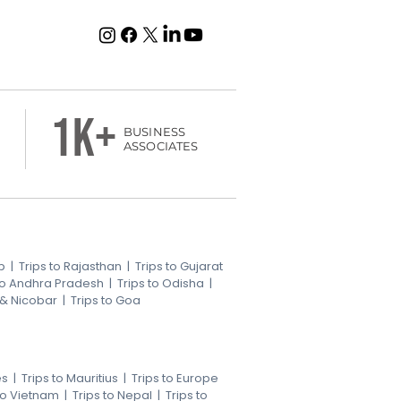
1k+
BUSINESS
ASSOCIATES
b
|
Trips to Rajasthan
|
Trips to Gujarat
 to Andhra Pradesh
|
Trips to Odisha
|
 & Nicobar
|
Trips to Goa
es
|
Trips to Mauritius
|
Trips to Europe
 to Vietnam
|
Trips to Nepal
|
Trips to