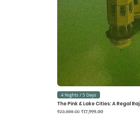
4 Nights / 5 Days
The Pink & Lake Cities: A Regal R
Regular Price
Sale Price
₹17,999.00
₹23,999.00