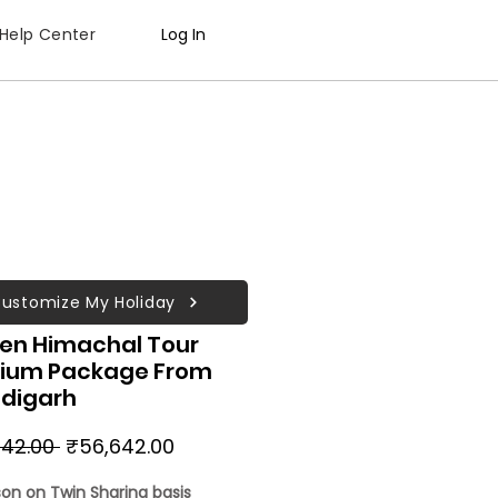
Help Center
Log In
ustomize My Holiday
en Himachal Tour
ium Package From
digarh
Regular
Sale
42.00 
₹56,642.00
Price
Price
son on Twin Sharing basis