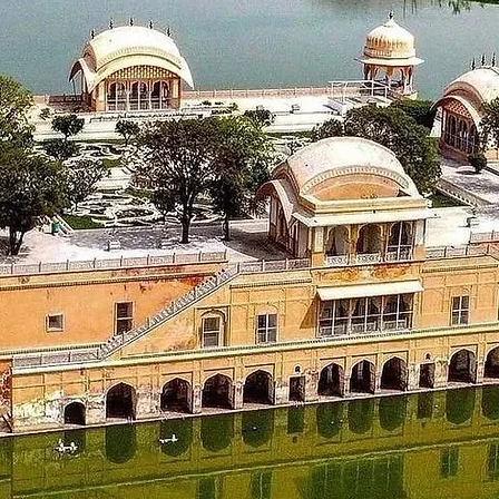
 Mata temple, Chamunda Mata temple, Akhand Chandi palace, Lat
_____________________
98 km)
t from the hotel in Dalhousie and proceed to Amritsar.Check in
la Bagh. Later back to the hotel in Amritsar for a night stay.
_____________________
 228 kms)
ut from the hotel, Visit sightseeing places like The Golden Te
e city of Chandigarh. On reaching the hotel in Chandigarh, chec
_____________________
ut from the hotel and get to visit some places like Japanese G
eturn journey with a smile & life time memories.