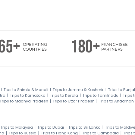
65+
180+
OPERATING
FRANCHISEE
COUNTRIES
PARTNERS
|
Tips to Shimla & Manali
|
Trips to Jammu & Kashmir
|
Trips to Punja
tra
|
Trips to Karnataka
|
Trips to Kerala
|
Trips to Tamilnadu
|
Trips
Trips to Madhya Pradesh
|
Trips to Uttar Pradesh
|
Trips to Andaman
|
Trips to Malaysia
|
Trips to Dubai
|
Trips to Sri Lanka
|
Trips to Maldiv
nd
|
Trips to Russia
|
Trips to Hong Kong
|
Trips to Cambodia
|
Trips