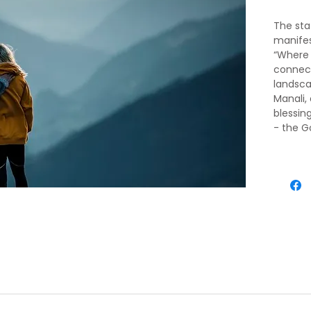
The sta
manifes
“Where 
connect
landsca
Manali,
blessin
- the G
your bo
Imagine
favorit
Gadar, 
Ridge o
walls o
adventu
water ra
in Mana
activiti
at the S
Switzer