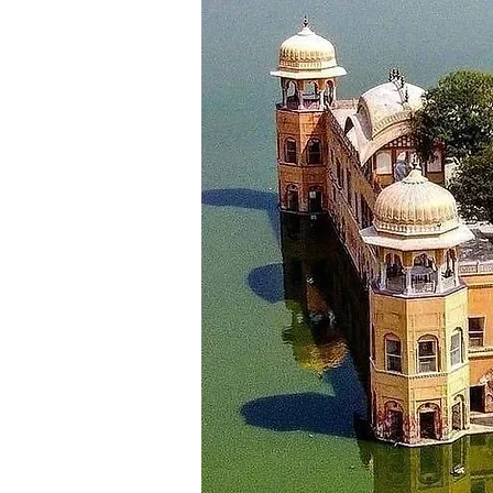
Mahal, Bhuri Singh Museum, Sui
for night stay.
_________________________
Day 9
Dalhousie - Amritsar ( Approx 1
Morning after breakfast checkou
most visited place like Jallianwa
_________________________
Day 10
Amritsar - Chandigarh (Approx:
Morning after breakfast check o
Your destination for today is th
in the hotel in Chandigarh.
_________________________
Day 11
Departure
After having breakfast, check o
to Chandigarh airport for your r