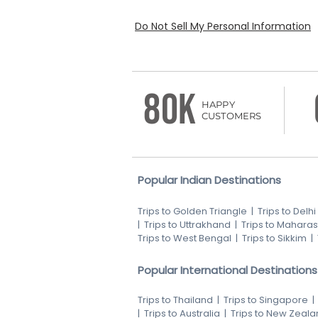
Do Not Sell My Personal Information
80K
HAPPY
CUSTOMERS
Popular Indian Destinations
Trips to Golden Triangle
|
Trips to Delhi
|
Trips to Uttrakhand
|
Trips to Maharas
Trips to West Bengal
|
Trips to Sikkim
|
Popular International Destinations
Trips to Thailand
|
Trips to Singapore
|
Trips to Australia
|
Trips to New Zeala