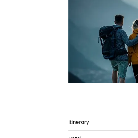
Itinerary
Day 1