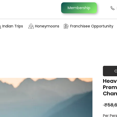
Membership
Indian Trips
Honeymoons
Franchisee Opportunity
C
Heav
Prem
Chan
 ₹58,6
Per Per