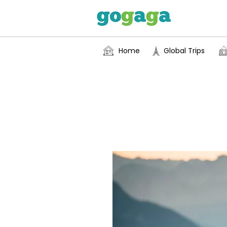
Home
Global Trips