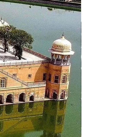
er back to hotel in Dalhousie
 the hotel and proceed to the
mple, Wagah Border Ceremony.
k-in the hotel and overnight stay
arden, Sukhna Lake. Then proceed