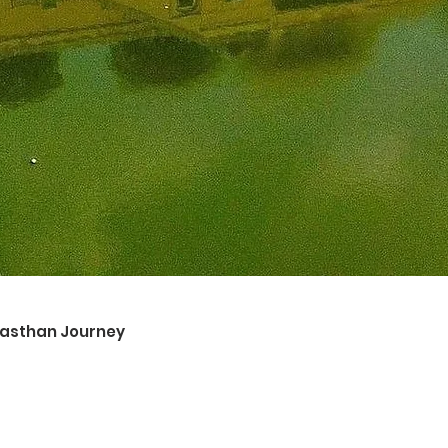
ajasthan Journey