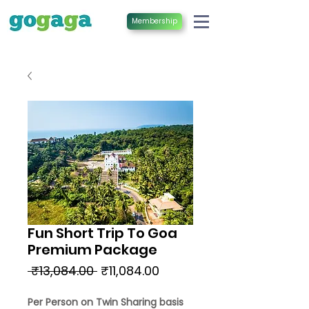
Membership
Fun Short Trip To Goa
Premium Package
Regular
Sale
 ₹13,084.00 
₹11,084.00
Price
Price
Per Person on Twin Sharing basis