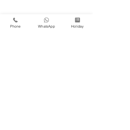
Phone
WhatsApp
Holiday