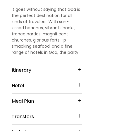
It goes without saying that Goa is
the perfect destination for all
kinds of travelers. With sun-
kissed beaches, vibrant shacks,
trance parties, magnificent
churches, glorious forts, lip-
smacking seafood, and a fine
range of hotels in Goa, the party
capital of India promises you days
and days of fun and leisure.
Itinerary
Day 1
Hotel
Arrival Goa – North Goa
Welcome to Goa!!! Upon arrival at
North Goa -2 Nights
Goa Airport/ Railways station, we
Meal Plan
Cygnett Inn Celestiial or Similar
met and greeted
Sharing Type Double Sharing
our representative. He will transfer
Daily Buffet Breakfast at hotel
Rooms
Transfers
you to a pre-booked hotel in Goa.
(Except on Arrival Day)
__________________________
Goa is one of the most visited
________________________
Airport Transfers
destinations in India. Later check