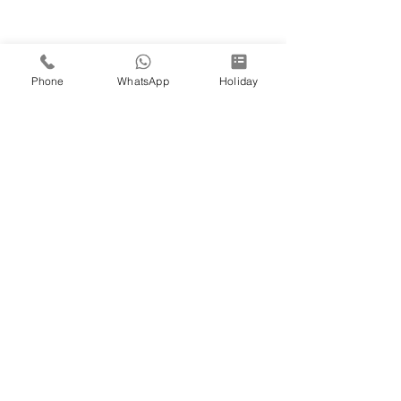
Phone
WhatsApp
Holiday