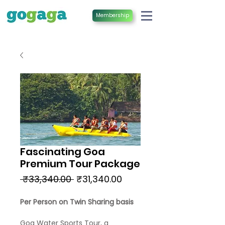
Membership
Fascinating Goa
Premium Tour Package
Regular
Sale
 ₹33,340.00 
₹31,340.00
Price
Price
Per Person on Twin Sharing basis
Goa Water Sports Tour, a