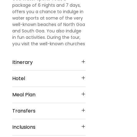
package of 6 nights and 7 days,
offers you a chance to indulge in
water sports at some of the very
well-known beaches of North Goa
and South Goa. You also indulge
in fun activities. During the tour,
you visit the well-known churches
of Goa.
Itinerary
Day 1
Hotel
Arrival Goa – North Goa
Welcome to Goa!!! Upon arrival at
North Goa -6 Nights
Goa Airport/ Railways station, we
Meal Plan
Cygnett Inn Celestiial or Similar
met and greeted
Sharing Type Double Sharing
our representative. He will transfer
Daily Buffet Breakfast at hotel
Rooms
Transfers
you to a pre-booked hotel in Goa.
(Except on Arrival Day)
__________________________
Goa is one of the most visited
________________________
Airport Transfers
destinations in India. Later check
Inclusions
Private Basis
into the hotel (Standard check in
Airport-Hotel-Airport