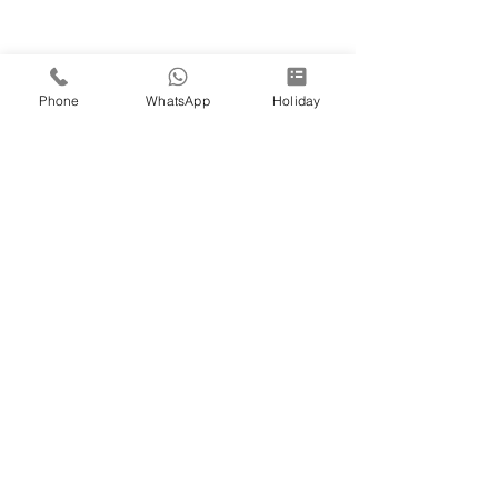
Phone
WhatsApp
Holiday