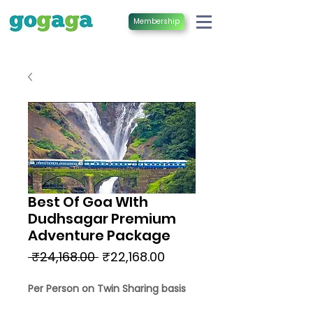
Membership
Best Of Goa WIth
Dudhsagar Premium
Adventure Package
Regular
Sale
 ₹24,168.00 
₹22,168.00
Price
Price
Per Person on Twin Sharing basis