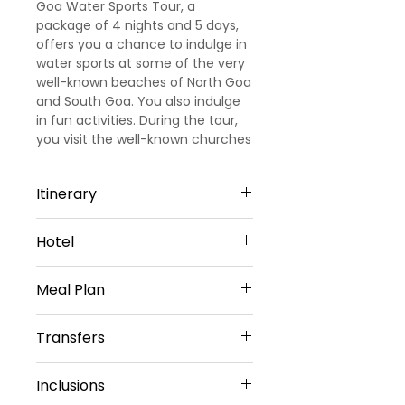
Goa Water Sports Tour, a
package of 4 nights and 5 days,
offers you a chance to indulge in
water sports at some of the very
well-known beaches of North Goa
and South Goa. You also indulge
in fun activities. During the tour,
you visit the well-known churches
of Goa.
Itinerary
Day 1
Hotel
Arrival Goa – North Goa
Welcome to Goa!!! Upon arrival at
North Goa -4 Nights
Goa Airport/ Railways station, we
Meal Plan
Cygnett Inn Celestiial or Similar
met and greeted
Sharing Type Double Sharing
our representative. He will transfer
Daily Buffet Breakfast at hotel
Rooms
Transfers
you to a pre-booked hotel in Goa.
(Except on Arrival Day)
__________________________
Goa is one of the most visited
________________________
Airport Transfers
destinations in India. Later check
Inclusions
Private Basis
into the hotel (Standard check in