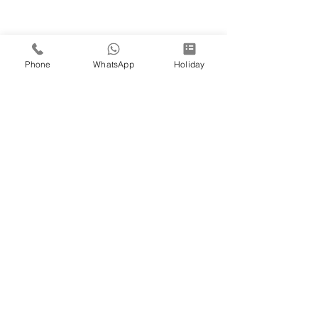
Phone
WhatsApp
Holiday