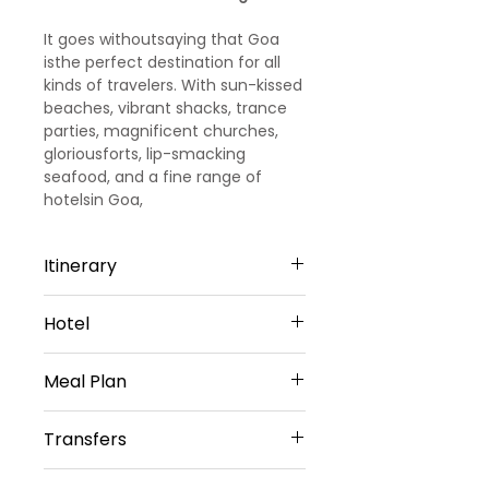
It goes withoutsaying that Goa
isthe perfect destination for all
kinds of travelers. With sun-kissed
beaches, vibrant shacks, trance
parties, magnificent churches,
gloriousforts, lip-smacking
seafood, and a fine range of
hotelsin Goa,
the party capital of India
promises you days and days of
Itinerary
fun and leisure.
Day 1
Hotel
Arrival Goa – North Goa
Welcome to Goa!!! Upon arrival at
North Goa -5 Nights
Goa Airport/ Railways station, we
Meal Plan
Evoke Lifestyle, Candolim or
met and greeted
Similar
our representative. He will transfer
Daily Buffet Breakfast at hotel
Sharing Type Double Sharing
Transfers
you to a pre-booked hotel in Goa.
(Except on Arrival Day)
Rooms
Goa is one of the most visited
__________________________
Airport Transfers