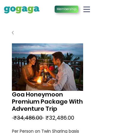
Membership
Goa Honeymoon
Premium Package With
Adventure Trip
Regular
Sale
 ₹34,486.00 
₹32,486.00
Price
Price
Per Person on Twin Sharing basis