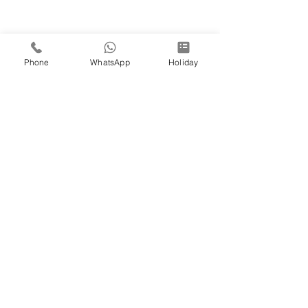
Phone
WhatsApp
Holiday