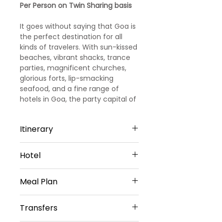
Per Person on Twin Sharing basis
It goes without saying that Goa is
the perfect destination for all
kinds of travelers. With sun-kissed
beaches, vibrant shacks, trance
parties, magnificent churches,
glorious forts, lip-smacking
seafood, and a fine range of
hotels in Goa, the party capital of
India promises you days and days
of fun and leisure.
Itinerary
Day 1
Hotel
Arrival Goa – North Goa
Welcome to Goa!!! Upon arrival at
North Goa -3 Nights
Goa Airport/ Railways station, we
Meal Plan
Evoke Lifestyle, Candolim or
met and greeted
Similar
our representative. He will transfer
Daily Buffet Breakfast at hotel
Sharing Type Double Sharing
Transfers
you to a pre-booked hotel in Goa.
(Except on Arrival Day)
Rooms
Goa is one of the most visited