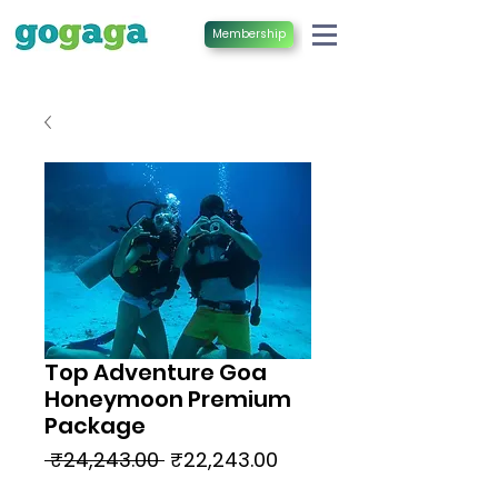
Membership
Top Adventure Goa
Honeymoon Premium
Package
Regular
Sale
 ₹24,243.00 
₹22,243.00
Price
Price