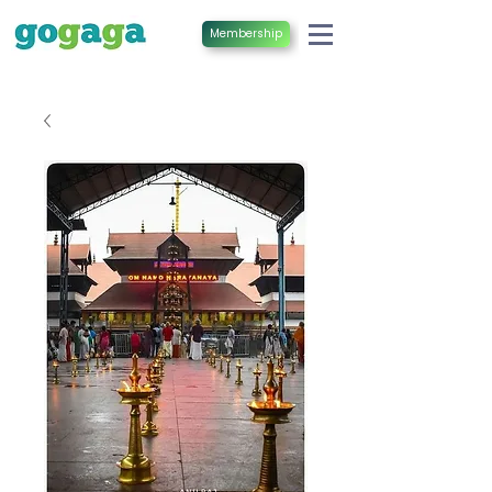
Membership