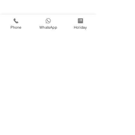
Phone
WhatsApp
Holiday