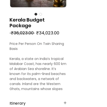
Kerala Budget
Package
Regular
Sale
 ₹36,023.00 
₹34,023.00
Price
Price
Price Per Person On Twin Sharing
Basis
Kerala, a state on India’s tropical
Malabar Coast, has nearly 600 km
of Arabian Sea shoreline. It’s
known for its palm-lined beaches
and backwaters, a network of
canals. Inland are the Western
Ghats, mountains whose slopes
support tea, coffee and spice
plantations as well as wildlife.
Itinerary
National parks like Eravikulam and