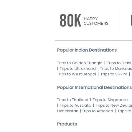
80K
HAPPY
CUSTOMERS
Popular Indian Destinations
Trips to Golden Triangle
|
Trips to Delhi
|
Trips to Uttrakhand
|
Trips to Maharas
Trips to West Bengal
|
Trips to Sikkim
|
Popular International Destinations
Trips to Thailand
|
Trips to Singapore
|
Trips to Australia
|
Trips to New Zeala
Uzbekistan
|
Trips to America
|
Trips t
Products