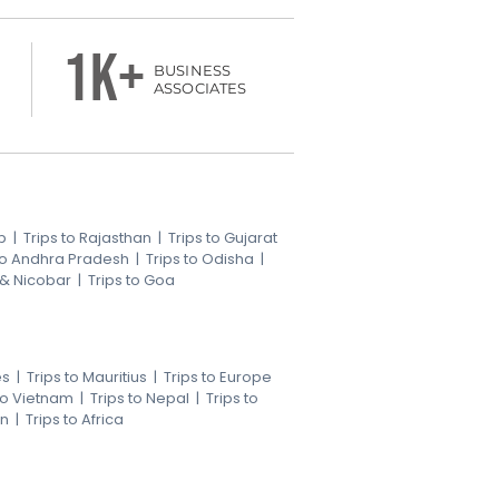
1k+
BUSINESS
ASSOCIATES
b
|
Trips to Rajasthan
|
Trips to Gujarat
 to Andhra Pradesh
|
Trips to Odisha
|
 & Nicobar
|
Trips to Goa
es
|
Trips to Mauritius
|
Trips to Europe
 to Vietnam
|
Trips to Nepal
|
Trips to
an
|
Trips to Africa