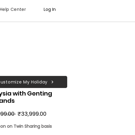
Help Center
Log In
ustomize My Holiday
ysia with Genting
lands
Regular
Sale
99.00 
₹33,999.00
Price
Price
son on Twin Sharing basis