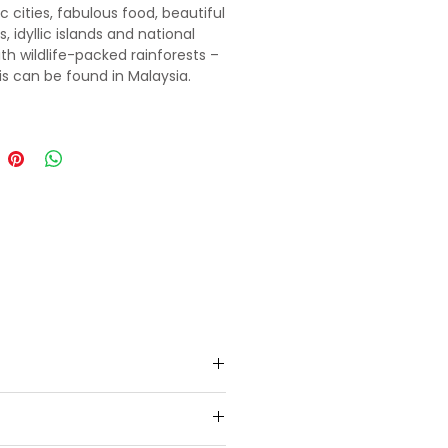
 cities, fabulous food, beautiful
 idyllic islands and national
ith wildlife-packed rainforests –
his can be found in Malaysia.
heck in to the hotel, He will
ark Tour. In the evening proceed