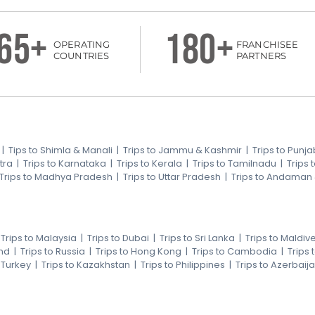
65+
180+
OPERATING
FRANCHISEE
COUNTRIES
PARTNERS
|
Tips to Shimla & Manali
|
Trips to Jammu & Kashmir
|
Trips to Punja
tra
|
Trips to Karnataka
|
Trips to Kerala
|
Trips to Tamilnadu
|
Trips
Trips to Madhya Pradesh
|
Trips to Uttar Pradesh
|
Trips to Andaman
|
Trips to Malaysia
|
Trips to Dubai
|
Trips to Sri Lanka
|
Trips to Maldiv
nd
|
Trips to Russia
|
Trips to Hong Kong
|
Trips to Cambodia
|
Trips
o Turkey
|
Trips to Kazakhstan
|
Trips to Philippines
|
Trips to Azerbaij