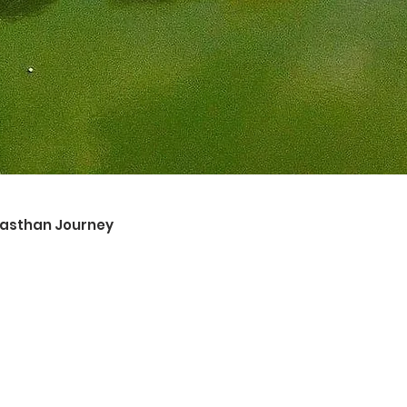
ajasthan Journey