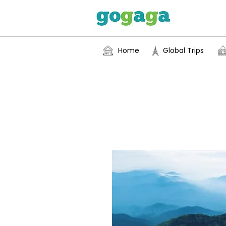
Home
Global Trips