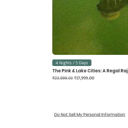
4 Nights / 5 Days
The Pink & Lake Cities: A Regal R
Regular Price
Sale Price
₹17,999.00
₹23,999.00
Do Not Sell My Personal Information