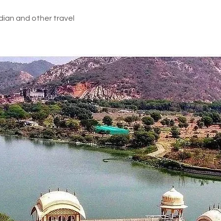
dian and other travel