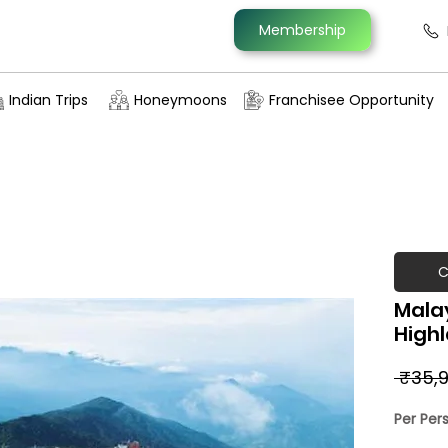
Membership
Indian Trips
Honeymoons
Franchisee Opportunity
C
Mala
High
 ₹35,9
Per Per