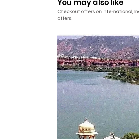
You may also like
Checkout offers on International, In
offers.