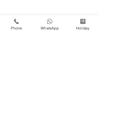
Phone
WhatsApp
Holiday