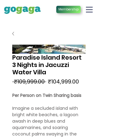
Membership
Paradise Island Resort
3 Nights in Jacuzzi
Water Villa
Regular
Sale
 ₹109,999.00 
₹104,999.00
Price
Price
Per Person on Twin Sharing basis
Imagine a secluded island with
bright white beaches, a lagoon
awash in deep blues and
aquamarines, and soaring
coconut palms swaying in the